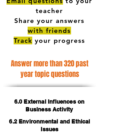
Email questions
to your
teacher
Share your answers
with friends
Track
your progress
Answer more than 320 past
year topic questions
6.0 External Influences on
Business Activity
6.2 Environmental and Ethical
Issues