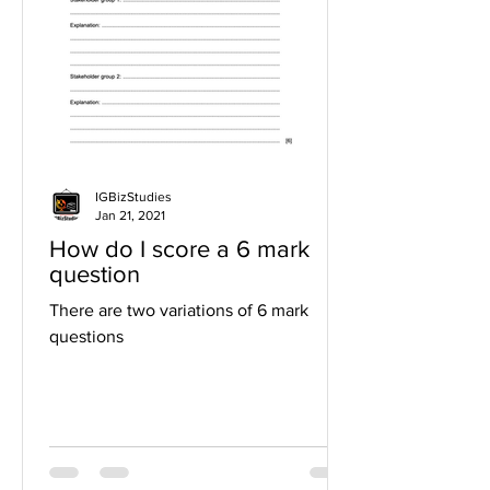
IGBizStudies
Jan 21, 2021
How do I score a 6 mark
question
There are two variations of 6 mark
questions