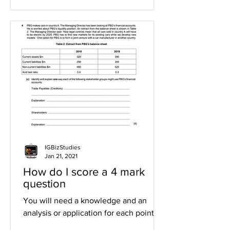
IGBizStudies
Jan 21, 2021
How do I score a 4 mark
question
You will need a knowledge and an
analysis or application for each point