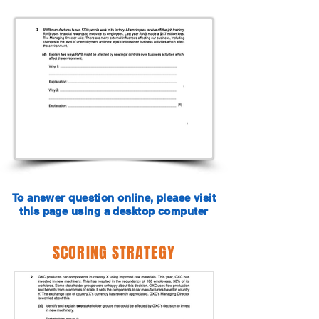
To answer question online, please visit
this page using a desktop computer
SCORING STRATEGY