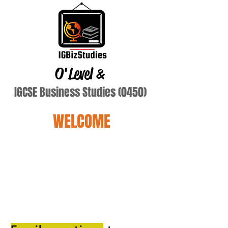
O'Level
&
IGCSE Business Studies (0450)
WELCOME