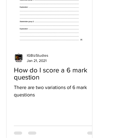
IGBizStudies
Jan 21, 2021
How do I score a 6 mark
question
There are two variations of 6 mark
questions