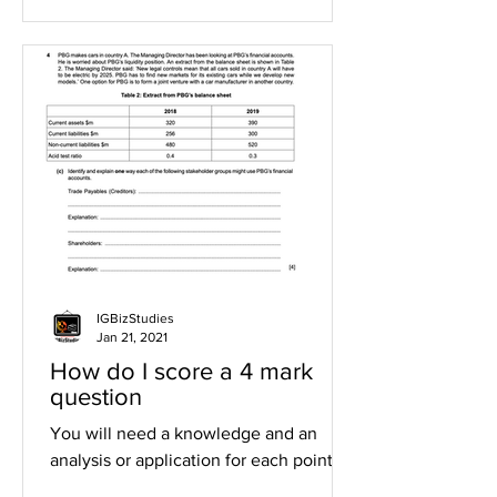
IGBizStudies
Jan 21, 2021
How do I score a 4 mark
question
You will need a knowledge and an
analysis or application for each point