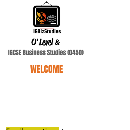
O'Level
&
IGCSE Business Studies (0450)
WELCOME