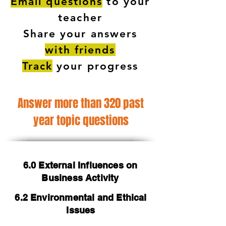
Email questions
to your
teacher
Share your answers
with friends
Track
your progress
Answer more than 320 past
year topic questions
6.0 External Influences on
Business Activity
6.2 Environmental and Ethical
Issues