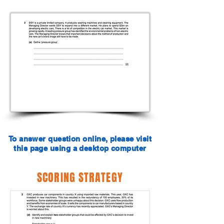
To answer question online, please visit
this page using a desktop computer
SCORING STRATEGY