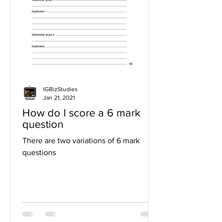
IGBizStudies
Jan 21, 2021
How do I score a 6 mark
question
There are two variations of 6 mark
questions