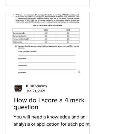
IGBizStudies
Jan 21, 2021
How do I score a 4 mark
question
You will need a knowledge and an
analysis or application for each point