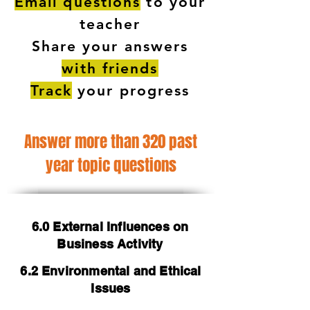
Email questions
to your
teacher
Share your answers
with friends
Track
your progress
Answer more than 320 past
year topic questions
6.0 External Influences on
Business Activity
6.2 Environmental and Ethical
Issues