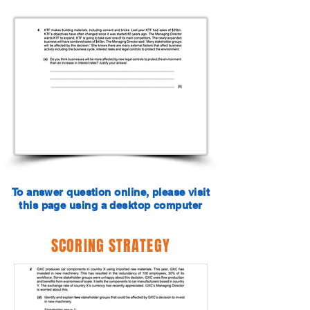
To answer question online, please visit
this page using a desktop computer
SCORING STRATEGY