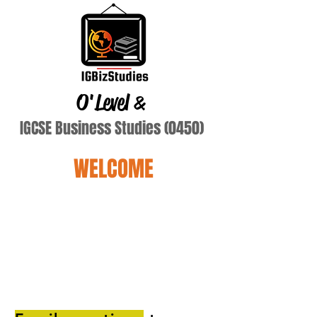
O'Level
&
IGCSE Business Studies (0450)
WELCOME