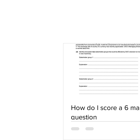
How do I score a 6 ma
question