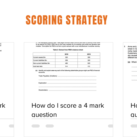
SCORING STRATEGY
rk
How do I score a 4 mark
Ho
question
qu