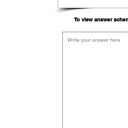
To view answer scheme