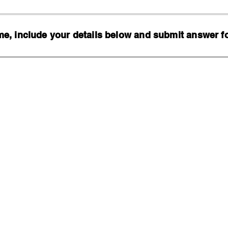
, include your details below and submit answer for