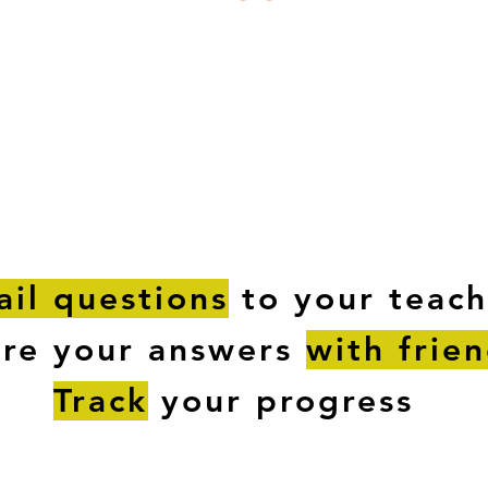
ESTIONS
STUDY RESOURCES
TUTORIAL
il questions
to your teach
are your answers
with frie
Track
your progress