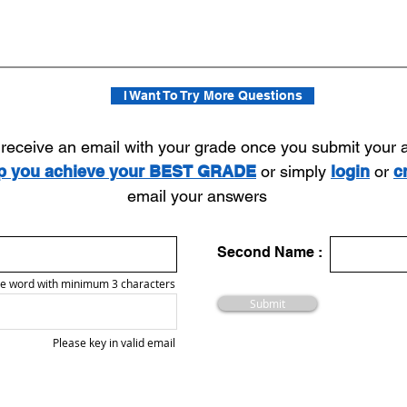
I Want To Try More Questions
l receive an email with your grade once you submit your
lp you achieve your BEST GRADE
or simply
login
or
c
email your answers
Second Name :
e word with minimum 3 characters
Submit
Please key in valid email