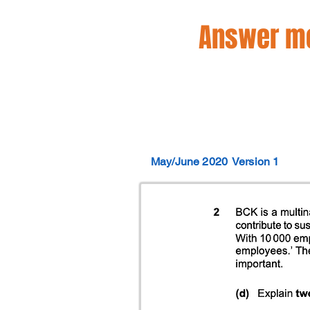
Answer mo
May/June 2020
Version 1