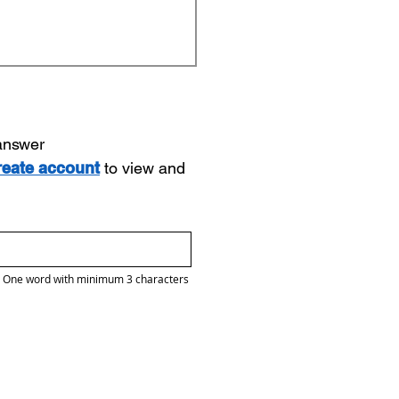
 answer
reate account
to view and
One word with minimum 3 characters