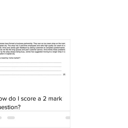
w do I score a 2 mark
estion?