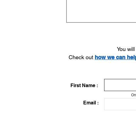
You wil
Check out
how we can he
First Name :
On
Email :