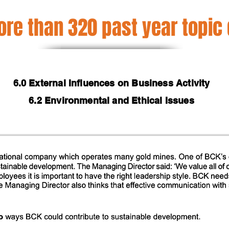
re than 320 past year topic
6.0 External Influences on Business Activity
6.2 Environmental and Ethical Issues