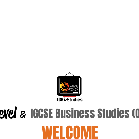
evel
IGCSE Business Studies 
&
WELCOME