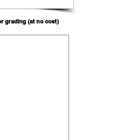
 grading (at no cost)