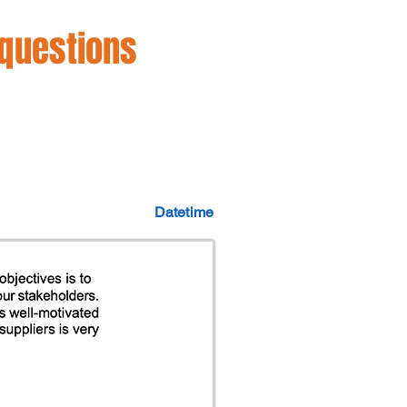
 questions
Datetime