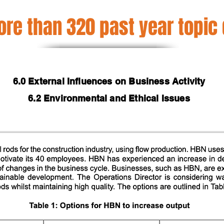
re than 320 past year topic
6.0 External Influences on Business Activity
6.2 Environmental and Ethical Issues