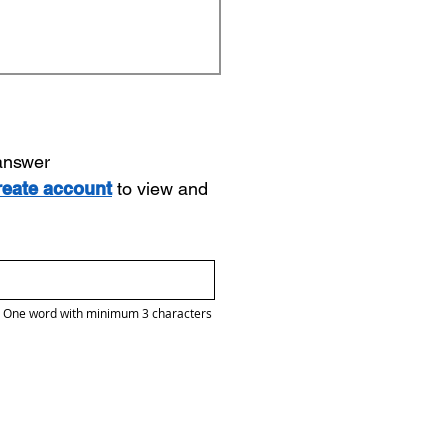
 answer
reate account
to view and
One word with minimum 3 characters