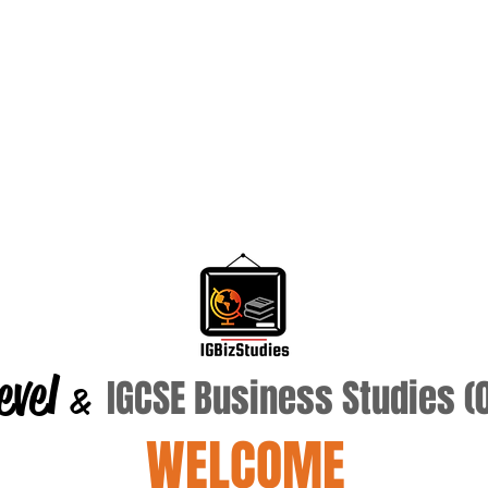
evel
IGCSE Business Studies 
&
WELCOME