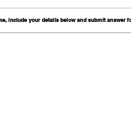
, include your details below and submit answer for