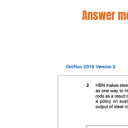
Answer mo
Oct/Nov 2019
Version 3