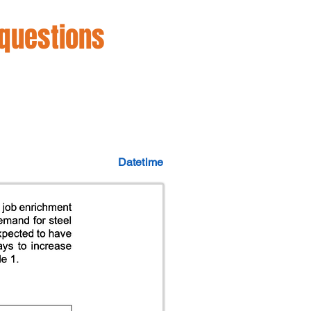
 questions
Datetime