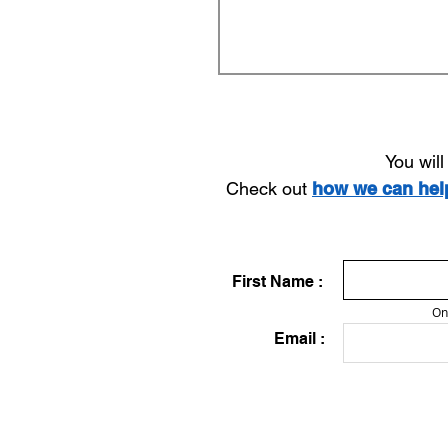
You wil
Check out
how we can he
First Name :
On
Email :