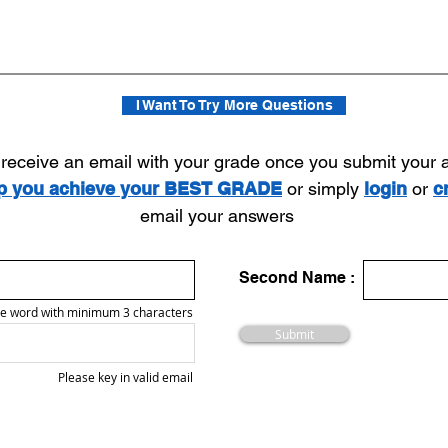
I Want To Try More Questions
l receive an email with your grade once you submit your
lp you achieve your BEST GRADE
or simply
login
or
c
email your answers
Second Name :
e word with minimum 3 characters
Submit
Please key in valid email