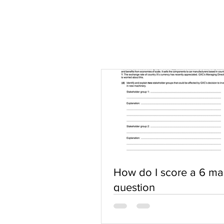
How do I score a 6 ma
question