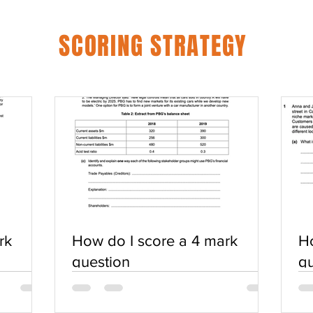
SCORING STRATEGY
rk
How do I score a 4 mark
Ho
question
qu