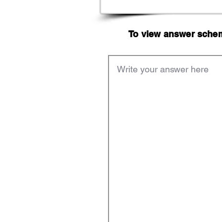
To view answer scheme