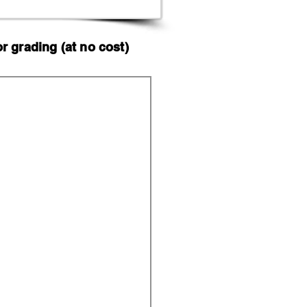
 grading (at no cost)