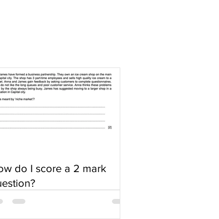
w do I score a 2 mark
estion?