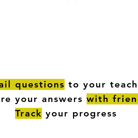
ESTIONS
STUDY RESOURCES
TUTORIAL
il questions
to your teach
are your answers
with frie
Track
your progress