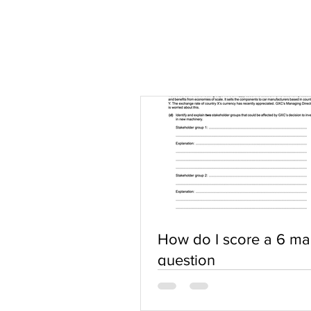
How do I score a 6 ma
question