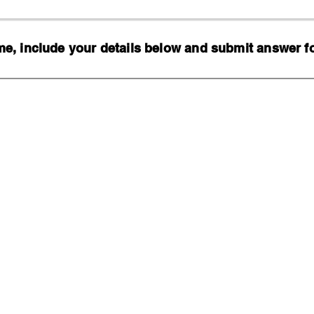
, include your details below and submit answer for