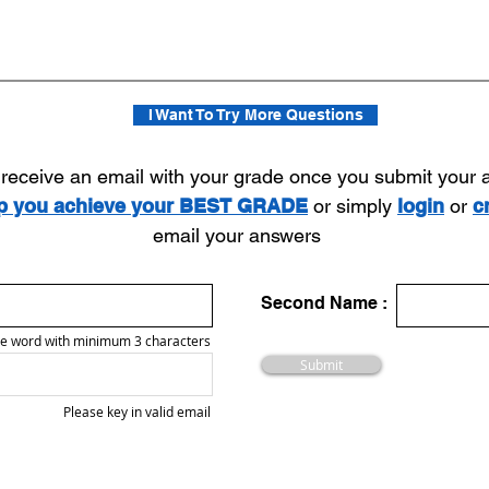
I Want To Try More Questions
l receive an email with your grade once you submit your
lp you achieve your BEST GRADE
or simply
login
or
c
email your answers
Second Name :
e word with minimum 3 characters
Submit
Please key in valid email