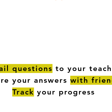
ESTIONS
STUDY RESOURCES
TUTORIAL
il questions
to your teach
are your answers
with frie
Track
your progress