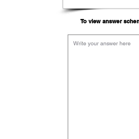
To view answer scheme