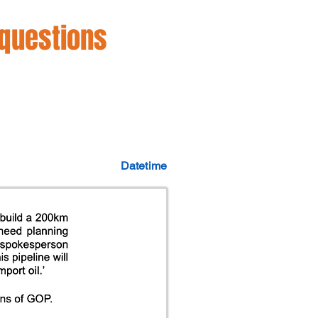
 questions
Datetime