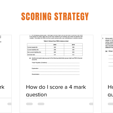
SCORING STRATEGY
rk
How do I score a 4 mark
Ho
question
qu