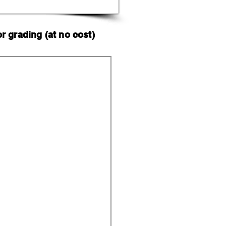
 grading (at no cost)