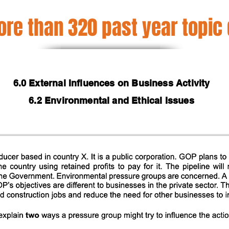
re than 320 past year topic
6.0 External Influences on Business Activity
6.2 Environmental and Ethical Issues