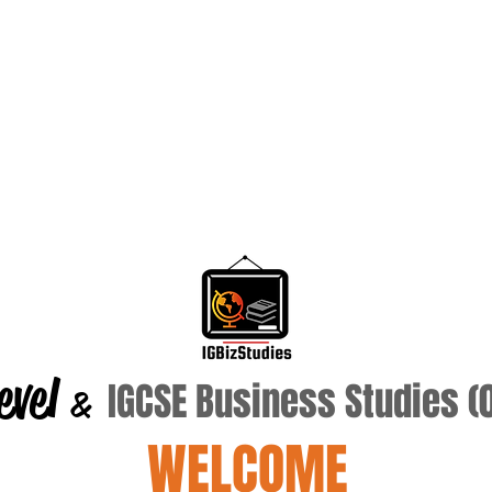
evel
IGCSE Business Studies 
&
WELCOME