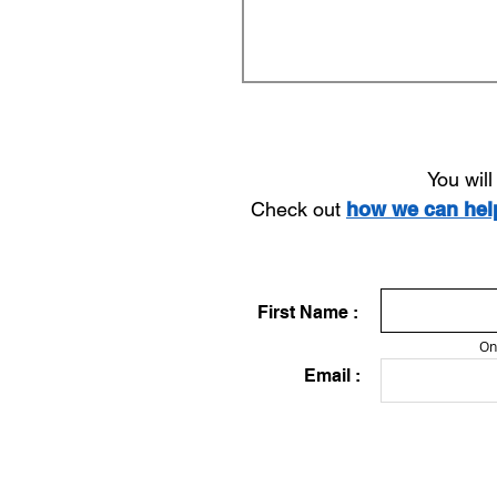
You wil
Check out
how we can he
First Name :
On
Email :