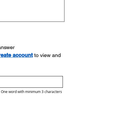
 answer
reate account
to view and
One word with minimum 3 characters