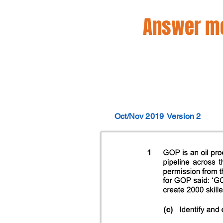
Answer mo
Oct/Nov 2019
Version 2