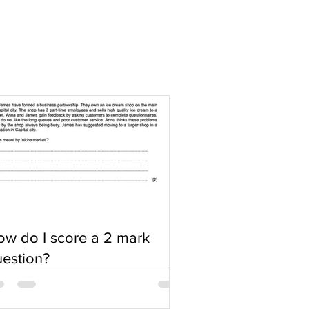
w do I score a 2 mark
estion?