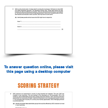
To answer question online, please visit
this page using a desktop computer
SCORING STRATEGY