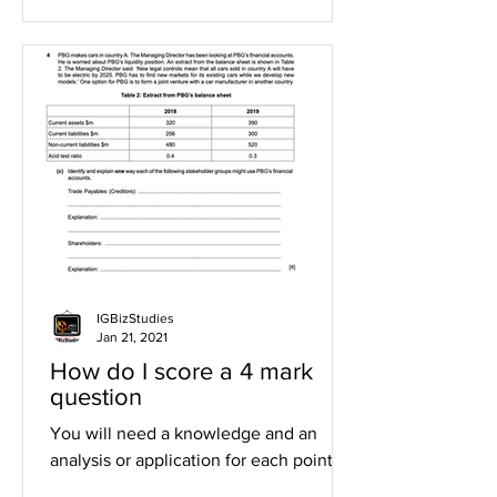
IGBizStudies
Jan 21, 2021
How do I score a 4 mark
question
You will need a knowledge and an
analysis or application for each point