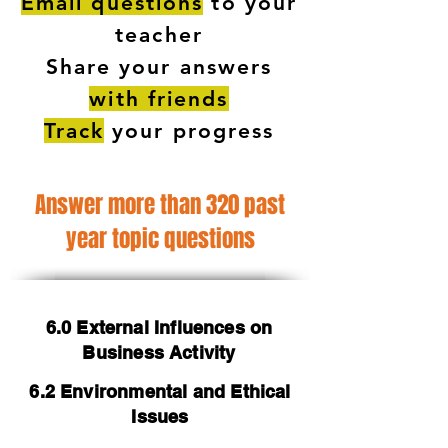
Email questions
to your
teacher
Share your answers
with friends
Track
your progress
Answer more than 320 past
year topic questions
6.0 External Influences on
Business Activity
6.2 Environmental and Ethical
Issues