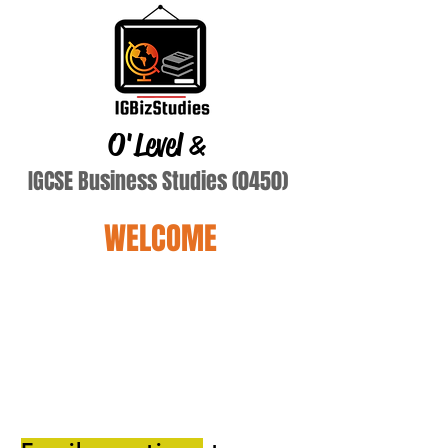
O'Level
&
IGCSE Business Studies (0450)
WELCOME