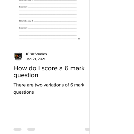
IGBizStudies
Jan 21, 2021
How do I score a 6 mark
question
There are two variations of 6 mark
questions