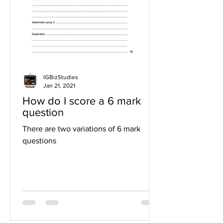
IGBizStudies
Jan 21, 2021
How do I score a 6 mark
question
There are two variations of 6 mark
questions