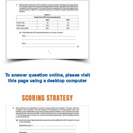
To answer question online, please visit
this page using a desktop computer
SCORING STRATEGY