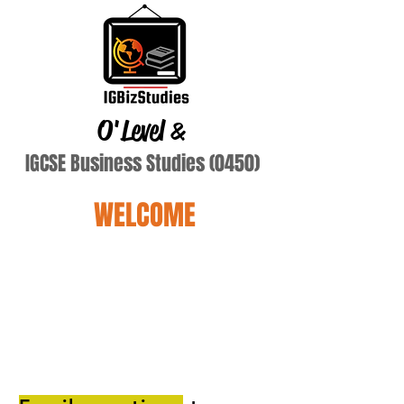
O'Level
&
IGCSE Business Studies (0450)
WELCOME