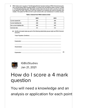
IGBizStudies
Jan 21, 2021
How do I score a 4 mark
question
You will need a knowledge and an
analysis or application for each point