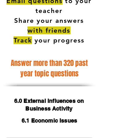
Email questions
to your
teacher
Share your answers
with friends
Track
your progress
Answer more than 320 past
year topic questions
6.0 External Influences on
Business Activity
6.1 Economic Issues