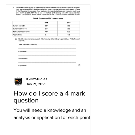
IGBizStudies
Jan 21, 2021
How do I score a 4 mark
question
You will need a knowledge and an
analysis or application for each point