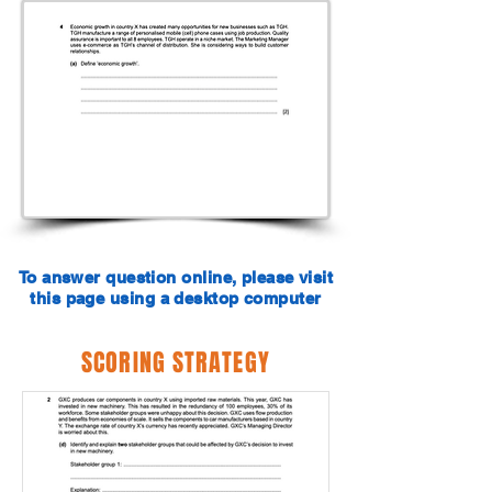
To answer question online, please visit
this page using a desktop computer
SCORING STRATEGY