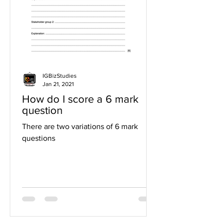
IGBizStudies
Jan 21, 2021
How do I score a 6 mark
question
There are two variations of 6 mark
questions