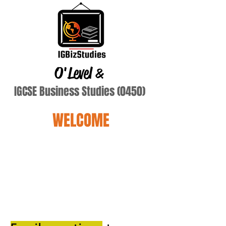
O'Level
&
IGCSE Business Studies (0450)
WELCOME