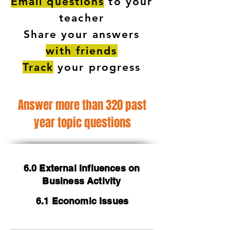
Email questions
to your
teacher
Share your answers
with friends
Track
your progress
Answer more than 320 past
year topic questions
6.0 External Influences on
Business Activity
6.1 Economic Issues