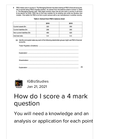
IGBizStudies
Jan 21, 2021
How do I score a 4 mark
question
You will need a knowledge and an
analysis or application for each point