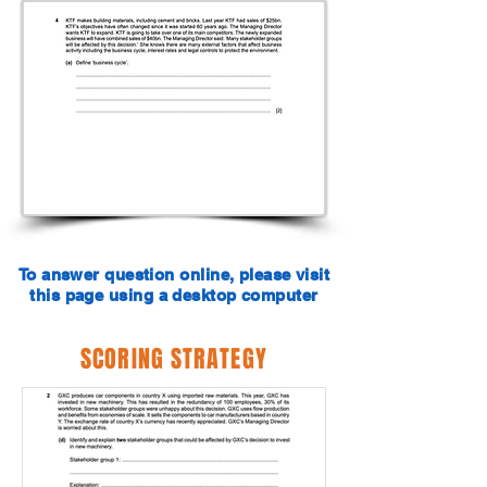
To answer question online, please visit
this page using a desktop computer
SCORING STRATEGY