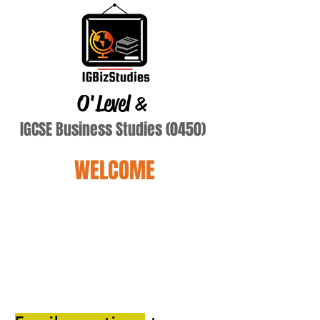
O'Level
&
IGCSE Business Studies (0450)
WELCOME