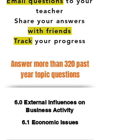
Email questions
to your
teacher
Share your answers
with friends
Track
your progress
Answer more than 320 past
year topic questions
6.0 External Influences on
Business Activity
6.1 Economic Issues