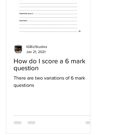
IGBizStudies
Jan 21, 2021
How do I score a 6 mark
question
There are two variations of 6 mark
questions