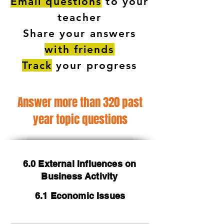
Email questions
to your
teacher
Share your answers
with friends
Track
your progress
Answer more than 320 past
year topic questions
6.0 External Influences on
Business Activity
6.1 Economic Issues