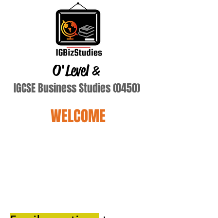
O'Level
&
IGCSE Business Studies (0450)
WELCOME