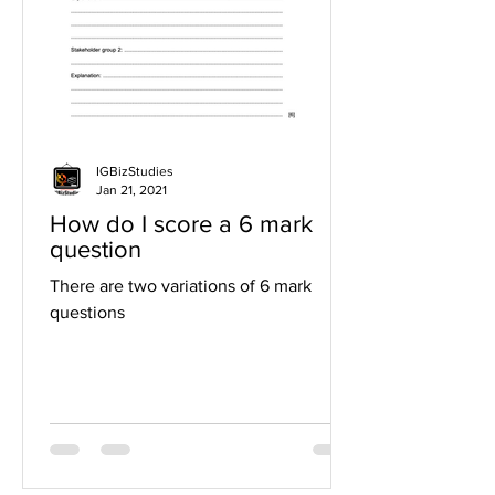
IGBizStudies
Jan 21, 2021
How do I score a 6 mark
question
There are two variations of 6 mark
questions