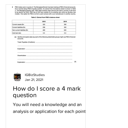
IGBizStudies
Jan 21, 2021
How do I score a 4 mark
question
You will need a knowledge and an
analysis or application for each point