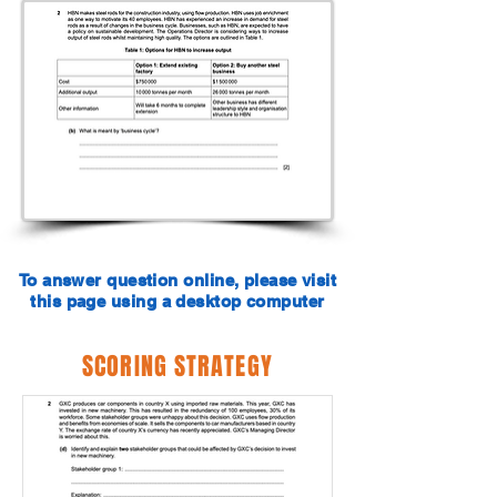
To answer question online, please visit
this page using a desktop computer
SCORING STRATEGY