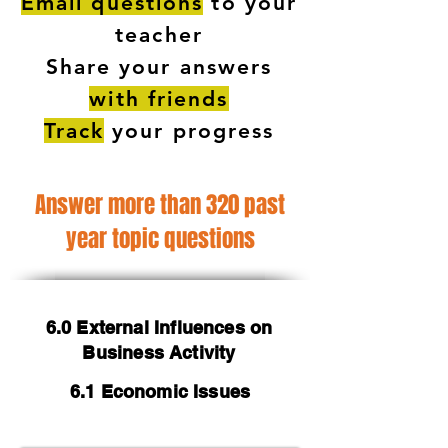
Email questions
to your
teacher
Share your answers
with friends
Track
your progress
Answer more than 320 past
year topic questions
6.0 External Influences on
Business Activity
6.1 Economic Issues