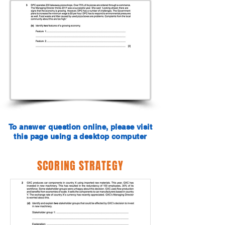
To answer question online, please visit
this page using a desktop computer
SCORING STRATEGY