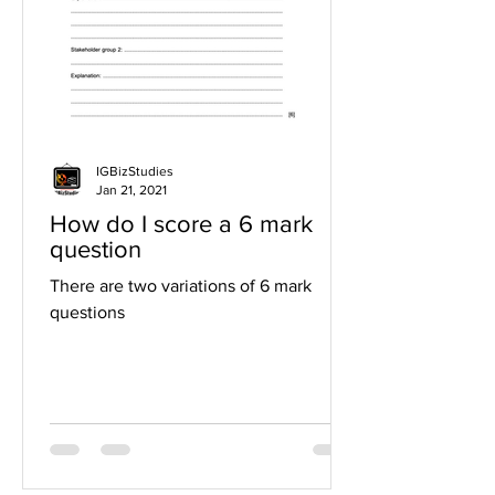
IGBizStudies
Jan 21, 2021
How do I score a 6 mark
question
There are two variations of 6 mark
questions