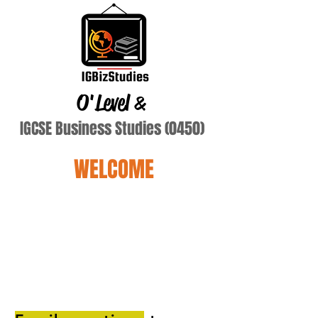
O'Level
&
IGCSE Business Studies (0450)
WELCOME