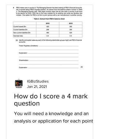
IGBizStudies
Jan 21, 2021
How do I score a 4 mark
question
You will need a knowledge and an
analysis or application for each point