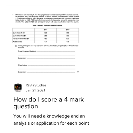
IGBizStudies
Jan 21, 2021
How do I score a 4 mark
question
You will need a knowledge and an
analysis or application for each point