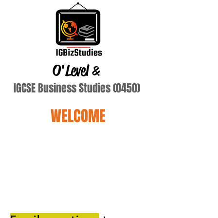
O'Level
&
IGCSE Business Studies (0450)
WELCOME