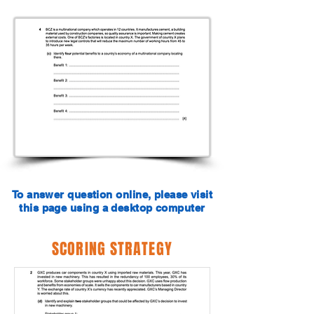
To answer question online, please visit
this page using a desktop computer
SCORING STRATEGY