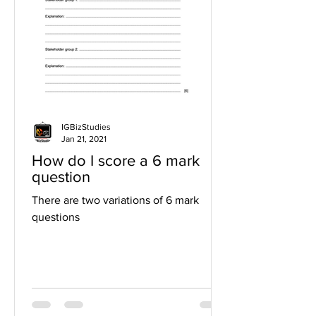
IGBizStudies
Jan 21, 2021
How do I score a 6 mark
question
There are two variations of 6 mark
questions