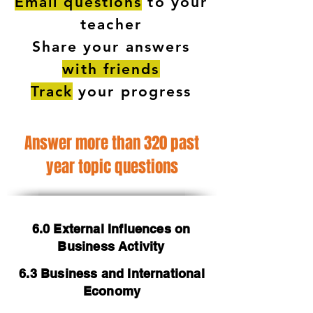
Email questions
to your
teacher
Share your answers
with friends
Track
your progress
Answer more than 320 past
year topic questions
6.0 External Influences on
Business Activity
6.3 Business and International
Economy