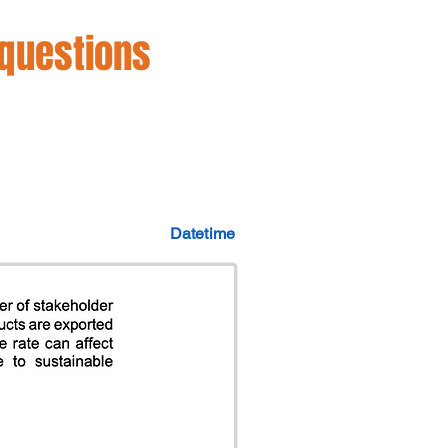
 questions
Datetime