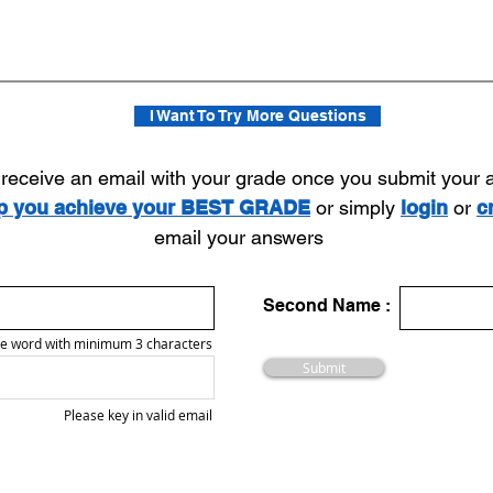
I Want To Try More Questions
l receive an email with your grade once you submit your
lp you achieve your BEST GRADE
or simply
login
or
c
email your answers
Second Name :
e word with minimum 3 characters
Submit
Please key in valid email