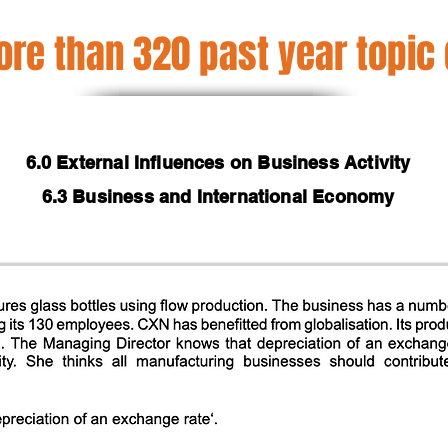
re than 320 past year topic
6.0 External Influences on Business Activity
6.3 Business and International Economy