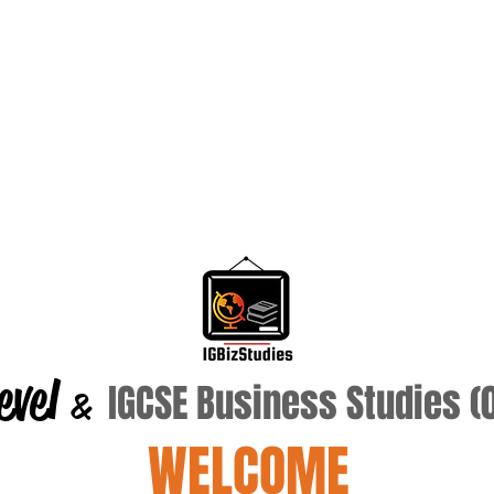
evel
IGCSE Business Studies 
&
WELCOME