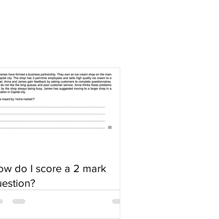
w do I score a 2 mark
estion?