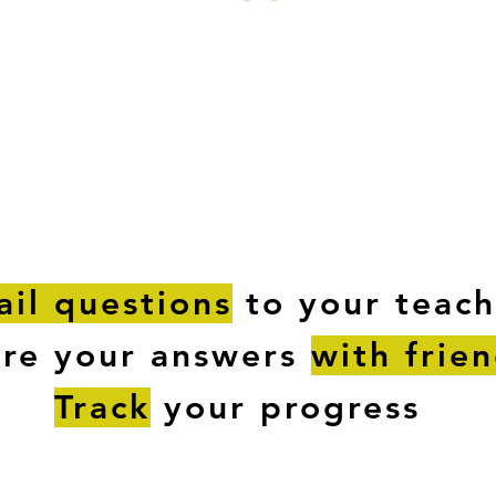
ESTIONS
STUDY RESOURCES
TUTORIAL
il questions
to your teach
are your answers
with frie
Track
your progress