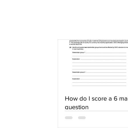
How do I score a 6 ma
question