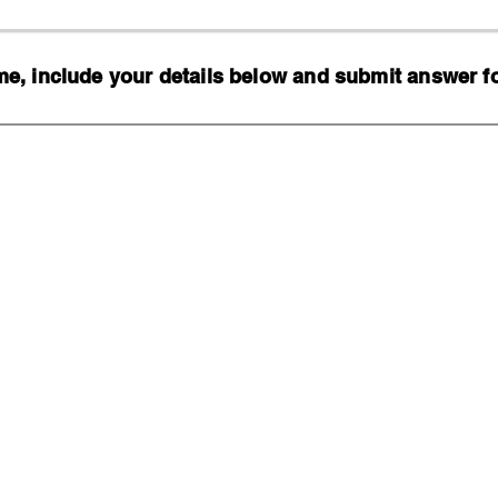
, include your details below and submit answer for