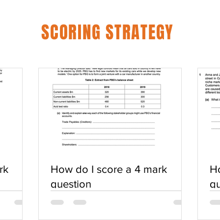
SCORING STRATEGY
rk
How do I score a 4 mark
Ho
question
qu