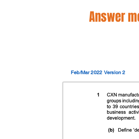
Answer mo
Feb/Mar 2022
Version 2