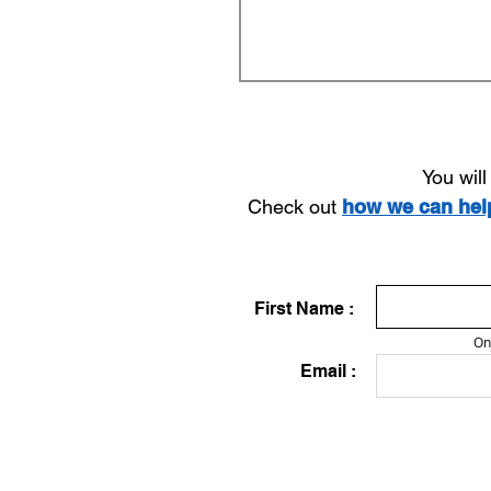
You wil
Check out
how we can he
First Name :
On
Email :