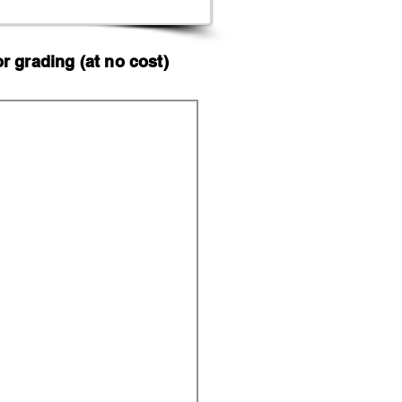
 grading (at no cost)