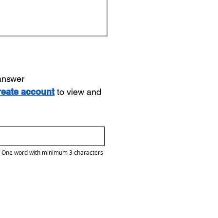
 answer
reate account
to view and
One word with minimum 3 characters