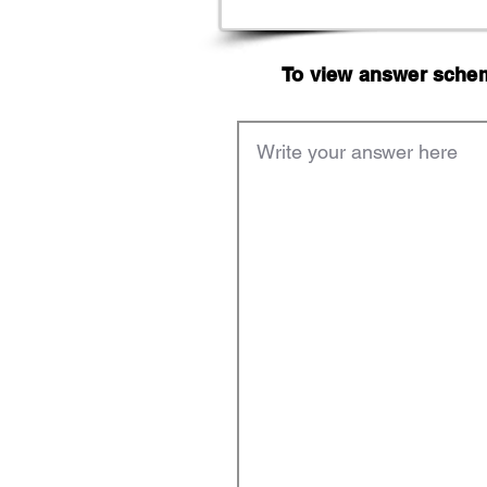
To view answer scheme