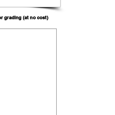
 grading (at no cost)