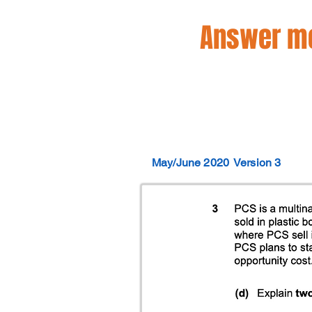
Answer mo
May/June 2020
Version 3