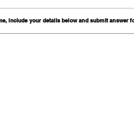
, include your details below and submit answer for