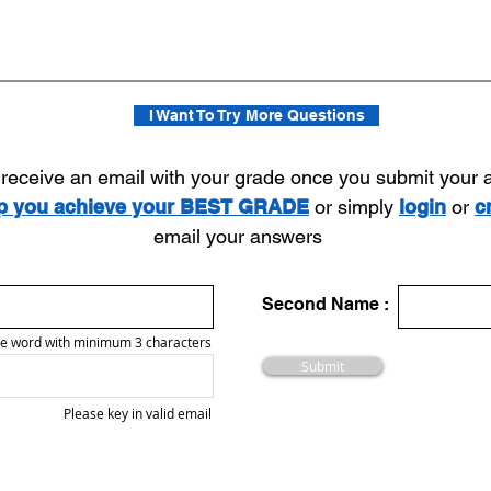
I Want To Try More Questions
l receive an email with your grade once you submit your
lp you achieve your BEST GRADE
or simply
login
or
c
email your answers
Second Name :
e word with minimum 3 characters
Submit
Please key in valid email