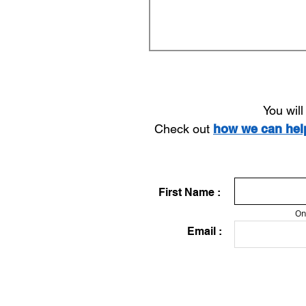
You wil
Check out
how we can he
First Name :
On
Email :