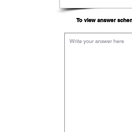
To view answer scheme