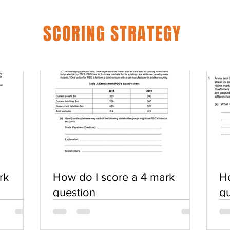
SCORING STRATEGY
rk
How do I score a 4 mark
Ho
question
qu