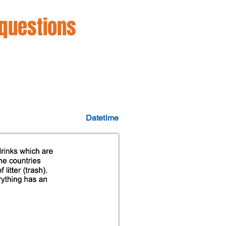
 questions
Datetime