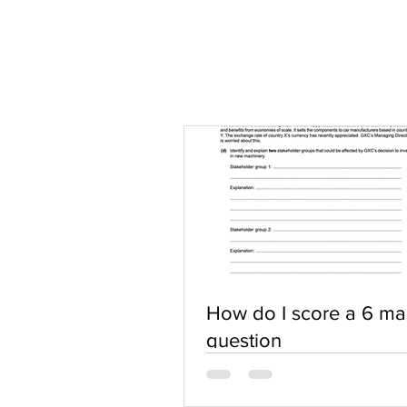
How do I score a 6 ma
question