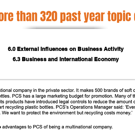
re than 320 past year topic
6.0 External Influences on Business Activity
6.3 Business and International Economy