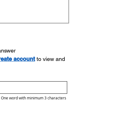
 answer
reate account
to view and
One word with minimum 3 characters