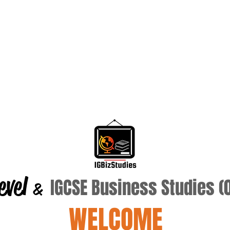
evel
IGCSE Business Studies 
&
WELCOME