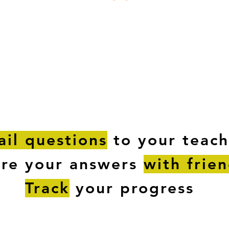
ESTIONS
STUDY RESOURCES
TUTORIAL
il questions
to your teach
are your answers
with frie
Track
your progress