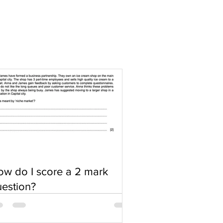
w do I score a 2 mark
estion?