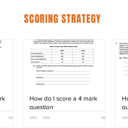
SCORING STRATEGY
rk
How do I score a 4 mark
Ho
question
qu