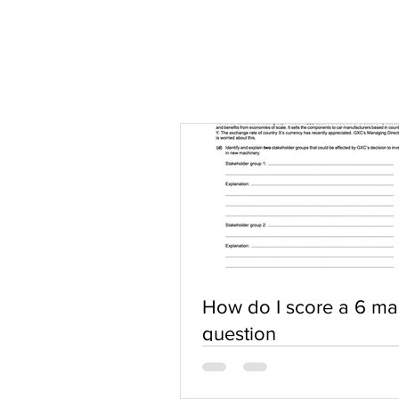
How do I score a 6 ma
question