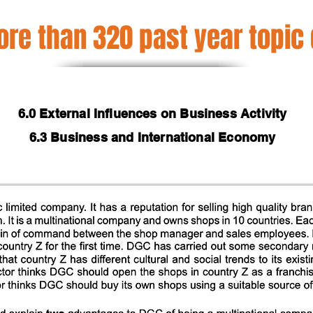
re than 320 past year topic
6.0 External Influences on Business Activity
6.3 Business and International Economy