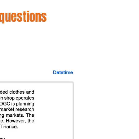
 questions
Datetime