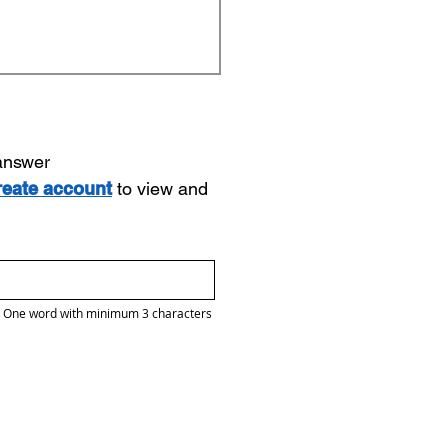
 answer
reate account
to view and
One word with minimum 3 characters