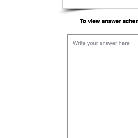
To view answer scheme