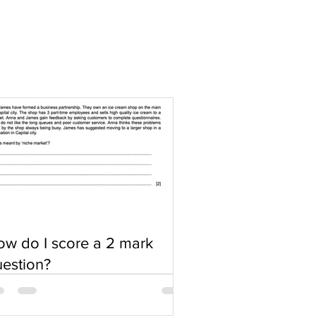
w do I score a 2 mark
estion?