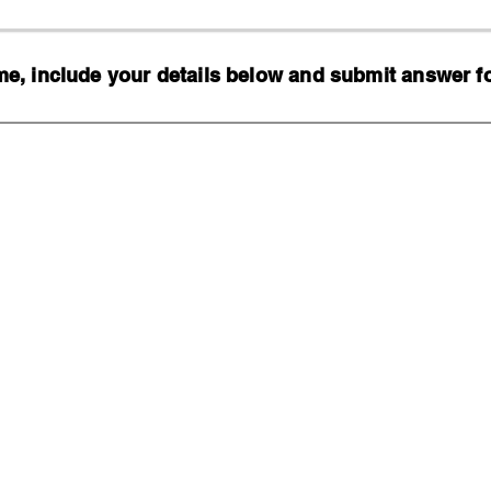
, include your details below and submit answer for