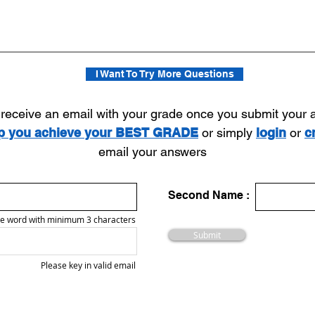
I Want To Try More Questions
l receive an email with your grade once you submit your
lp you achieve your BEST GRADE
or simply
login
or
c
email your answers
Second Name :
e word with minimum 3 characters
Submit
Please key in valid email