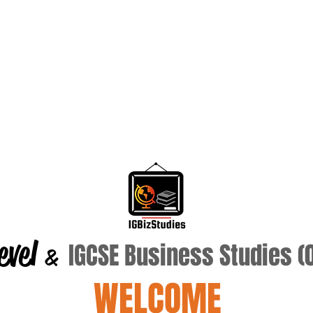
evel
IGCSE Business Studies 
&
WELCOME