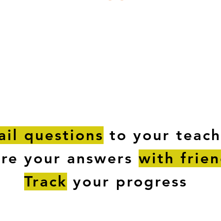
ESTIONS
STUDY RESOURCES
TUTORIAL
il questions
to your teach
are your answers
with frie
Track
your progress