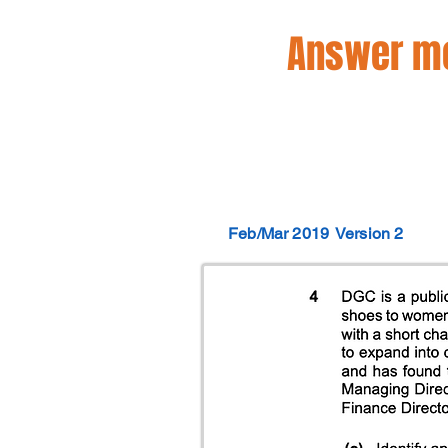
Answer mo
Feb/Mar 2019
Version 2