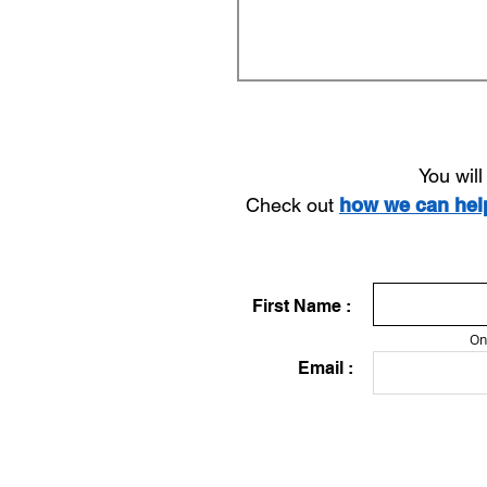
You wil
Check out
how we can he
First Name :
On
Email :