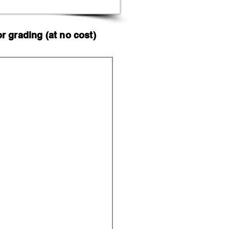
 grading (at no cost)