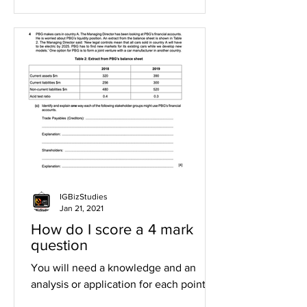
IGBizStudies
Jan 21, 2021
How do I score a 4 mark
question
You will need a knowledge and an
analysis or application for each point