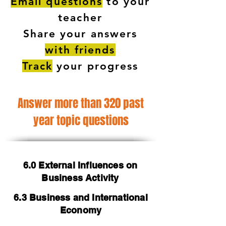
Email questions
to your
teacher
Share your answers
with friends
Track
your progress
Answer more than 320 past
year topic questions
6.0 External Influences on
Business Activity
6.3 Business and International
Economy