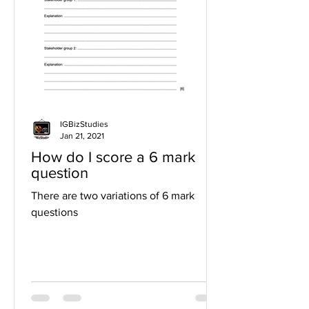
IGBizStudies
Jan 21, 2021
How do I score a 6 mark
question
There are two variations of 6 mark
questions