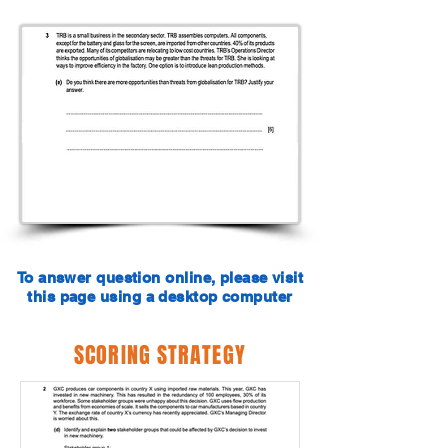
To answer question online, please visit
this page using a desktop computer
SCORING STRATEGY