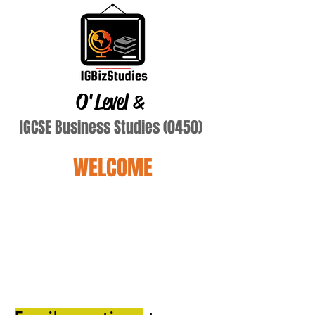
O'Level
&
IGCSE Business Studies (0450)
WELCOME