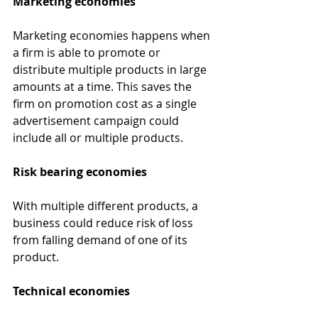
Marketing economies 
Marketing economies happens when 
a firm is able to promote or 
distribute multiple products in large 
amounts at a time. This saves the 
firm on promotion cost as a single 
advertisement campaign could 
include all or multiple products.
Risk bearing economies 
With multiple different products, a 
business could reduce risk of loss 
from falling demand of one of its 
product.
Technical economies