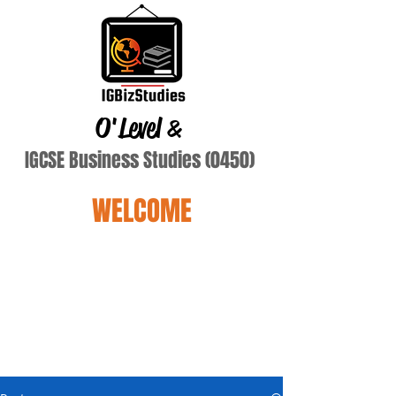
O'Level
&
IGCSE Business Studies (0450)
WELCOME