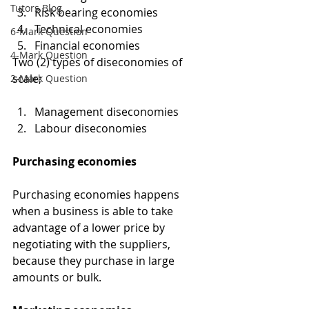
Tutors Blog
Risk bearing economies 
Technical economies
6-Mark Question
Financial economies 
4-Mark Question
Two (2) types of diseconomies of 
scale;
2-Mark Question
Management diseconomies
Labour diseconomies
Purchasing economies
Purchasing economies happens 
when a business is able to take 
advantage of a lower price by 
negotiating with the suppliers, 
because they purchase in large 
amounts or bulk.