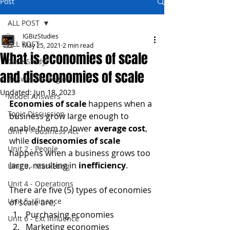
Post
ALL POST
IGBizStudies
ALL POST
May 25, 2021
2 min read
What is economies of scale
Case Study
and diseconomies of scale
Answer Strategies
Updated:
Jun 18, 2023
Model Answers
Economies of scale
 happens when a 
Topic Discussion
business grow large enough to 
enable them to lower 
average cost
, 
Unit 1 - Business Act
while 
diseconomies of scale
Unit 2 - People
happens when a business grows too 
large, resulting in 
inefficiency
.
Unit 3 - Marketing
Unit 4 - Operations
There are five (5) types of economies 
Unit 5 - Finance
of scale are;
Purchasing economies
Unit 6 - Ext Influence
Marketing economies 