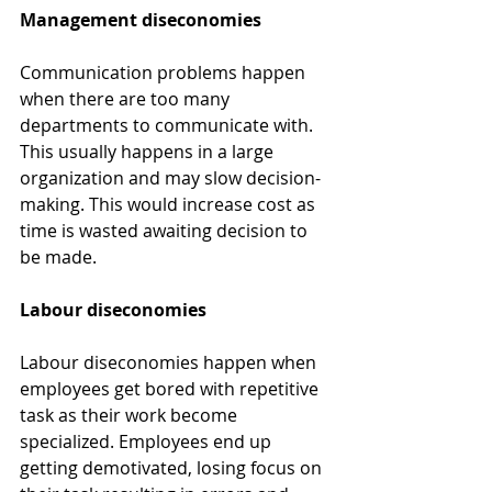
Management diseconomies
Communication problems happen 
when there are too many 
departments to communicate with. 
This usually happens in a large 
organization and may slow decision-
making. This would increase cost as 
time is wasted awaiting decision to 
be made.
Labour diseconomies
Labour diseconomies happen when 
employees get bored with repetitive 
task as their work become 
specialized. Employees end up 
getting demotivated, losing focus on 