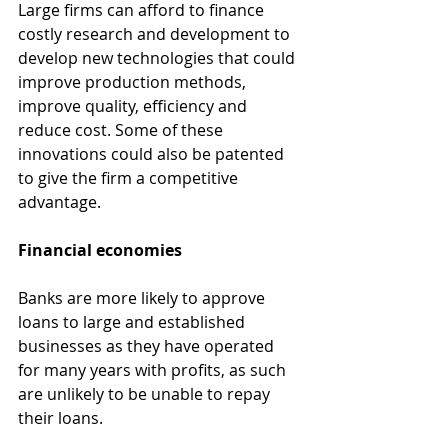
Large firms can afford to finance 
costly research and development to 
develop new technologies that could 
improve production methods, 
improve quality, efficiency and 
reduce cost. Some of these 
innovations could also be patented 
to give the firm a competitive 
advantage.
Financial economies
Banks are more likely to approve 
loans to large and established 
businesses as they have operated 
for many years with profits, as such 
are unlikely to be unable to repay 
their loans.