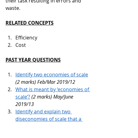
their task resulting in errors and 
waste.
RELATED CONCEPTS
Efficiency
Cost
PAST YEAR QUESTIONS
Identify two economies of scale
(2 marks) Feb/Mar 2019/12 
What is meant by ‘economies of 
scale’?
(2 marks) May/June 
2019/13 
Identify and explain two 
diseconomies of scale that a 
firm might experience.
(6 
marks) Oct/Nov 2019/12 