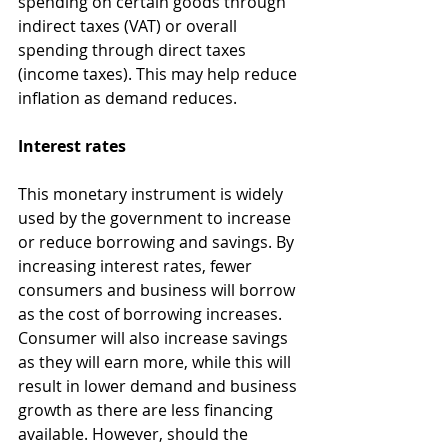
spending on certain goods through 
indirect taxes (VAT) or overall 
spending through direct taxes 
(income taxes). This may help reduce 
inflation as demand reduces.
Interest rates
This monetary instrument is widely 
used by the government to increase 
or reduce borrowing and savings. By 
increasing interest rates, fewer 
consumers and business will borrow 
as the cost of borrowing increases. 
Consumer will also increase savings 
as they will earn more, while this will 
result in lower demand and business 
growth as there are less financing 
available. However, should the 