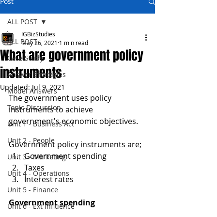
Post
ALL POST
IGBizStudies
ALL POST
May 26, 2021
1 min read
What are government policy
Case Study
instruments
Answer Strategies
Updated:
Jul 9, 2021
Model Answers
The government uses policy 
Topic Discussion
instruments to achieve 
government's economic objectives. 
Unit 1 - Business Act
Unit 2 - People
Government policy instruments are;
Government spending
Unit 3 - Marketing
Taxes
Unit 4 - Operations
Interest rates
Unit 5 - Finance
Government spending
Unit 6 - Ext Influence