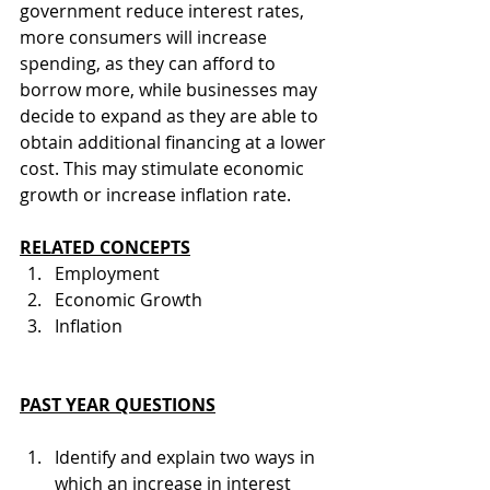
government reduce interest rates, 
more consumers will increase 
spending, as they can afford to 
borrow more, while businesses may 
decide to expand as they are able to 
obtain additional financing at a lower 
cost. This may stimulate economic 
growth or increase inflation rate.
RELATED CONCEPTS
Employment
Economic Growth
Inflation
PAST YEAR QUESTIONS
Identify and explain two ways in 
which an increase in interest 