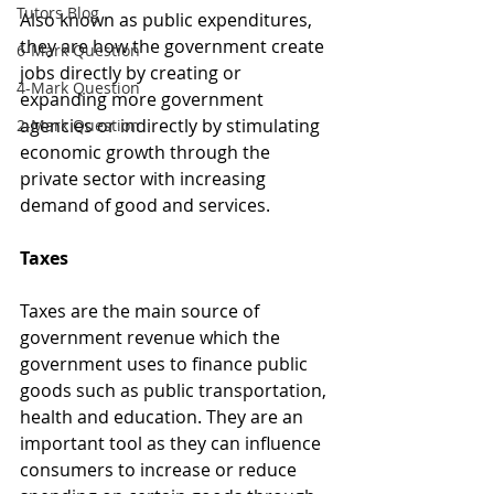
Tutors Blog
Also known as public expenditures, 
they are how the government create 
6-Mark Question
jobs directly by creating or 
4-Mark Question
expanding more government 
agencies or indirectly by stimulating 
2-Mark Question
economic growth through the 
private sector with increasing 
demand of good and services. 
Taxes
Taxes are the main source of 
government revenue which the 
government uses to finance public 
goods such as public transportation, 
health and education. They are an 
important tool as they can influence 
consumers to increase or reduce 