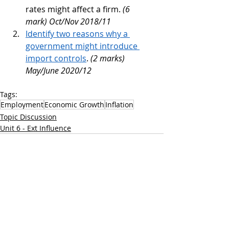
rates might affect a firm. 
(6 
mark) Oct/Nov 2018/11 
Identify two reasons why a 
government might introduce 
import controls
.
 (2 marks) 
May/June 2020/12
Tags:
Employment
Economic Growth
Inflation
Topic Discussion
Unit 6 - Ext Influence
Recent Posts
See All