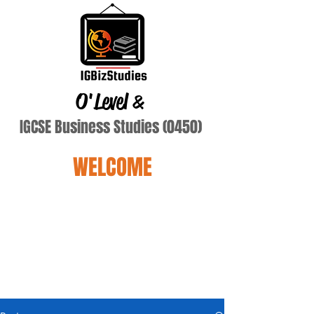
O'Level
&
IGCSE Business Studies (0450)
WELCOME