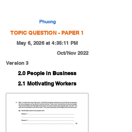
0450-22-O-N-13-3a
Phuong
TOPIC QUESTION - PAPER 1
May 6, 2026 at 4:35:11 PM
Oct/Nov 2022
Version 3
2.0 People in Business
2.1 Motivating Workers