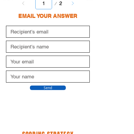
Page
2
1
EMAIL YOUR ANSWER
Send