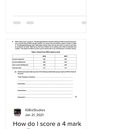
IGBizStudies
Jan 21, 2021
How do I score a 4 mark