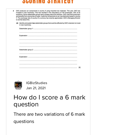
SCORING STRATEGY
IGBizStudies
Jan 21, 2021
How do I score a 6 mark
question
There are two variations of 6 mark
questions