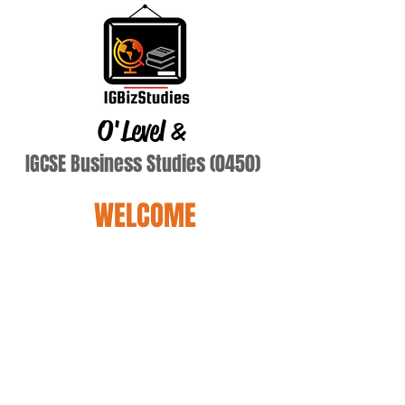
O'Level
&
IGCSE Business Studies (0450)
WELCOME
Nguyen