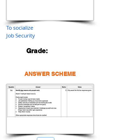
To socialize
Job Security
Grade:
ANSWER SCHEME