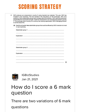
SCORING STRATEGY
IGBizStudies
Jan 21, 2021
How do I score a 6 mark
question
There are two variations of 6 mark
questions