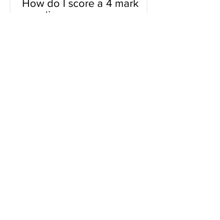
How do I score a 4 mark
question
You will need a knowledge and an
analysis or application for each point