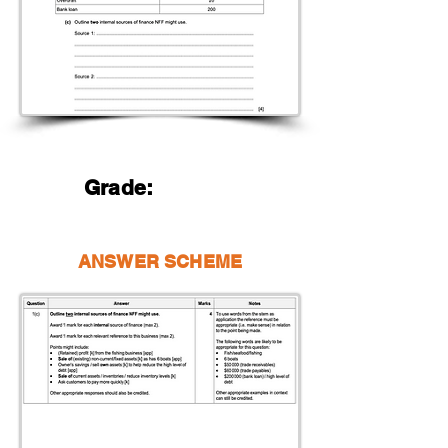
Grade:
ANSWER SCHEME