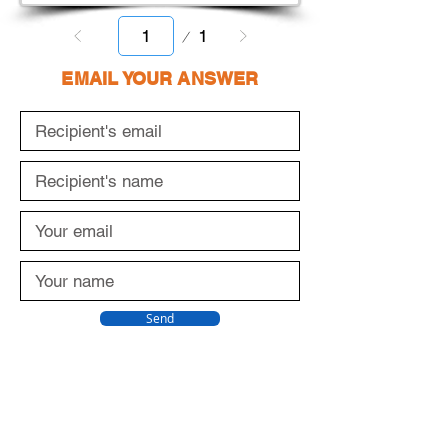
Page
1
1
EMAIL YOUR ANSWER
Send