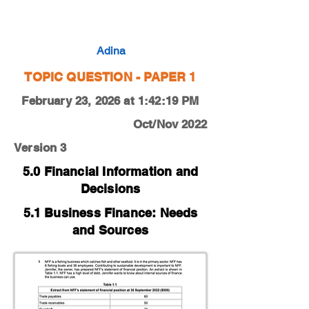
0450-22-O-N-13-1c
Adina
TOPIC QUESTION - PAPER 1
February 23, 2026 at 1:42:19 PM
Oct/Nov 2022
Version 3
5.0 Financial Information and
Decisions
5.1 Business Finance: Needs
and Sources