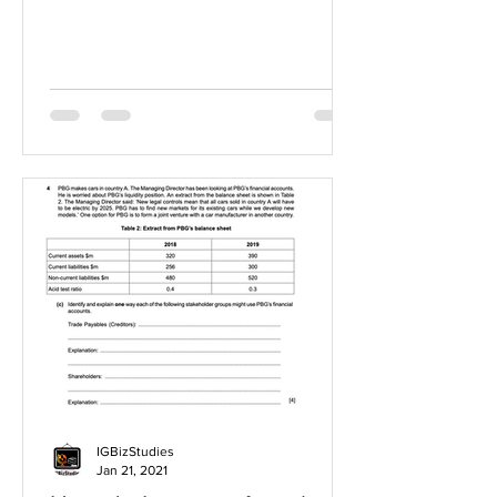
IGBizStudies
Jan 21, 2021