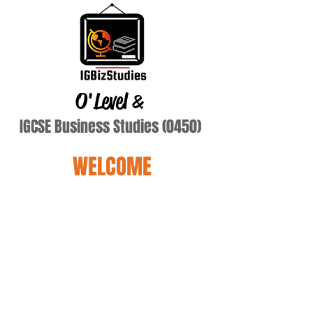
O'Level
&
IGCSE Business Studies (0450)
WELCOME
Dickmans