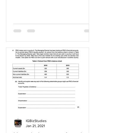
IGBizStudies
Jan 21, 2021