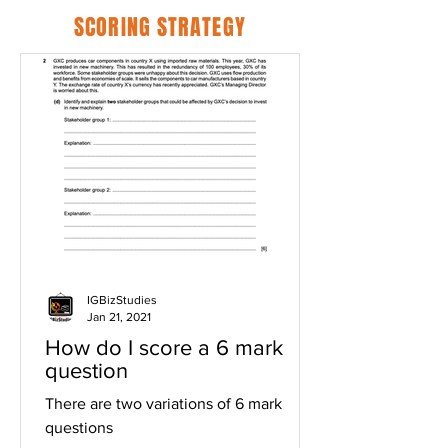
SCORING STRATEGY
IGBizStudies
Jan 21, 2021
How do I score a 6 mark
question
There are two variations of 6 mark
questions