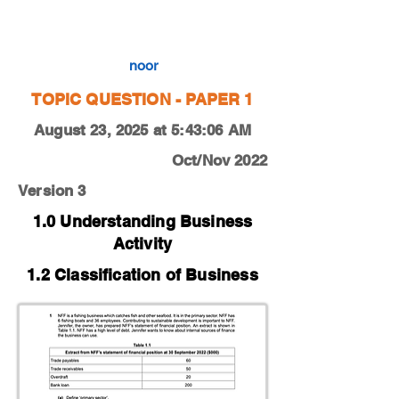
0450-22-O-N-13-1a
noor
TOPIC QUESTION - PAPER 1
August 23, 2025 at 5:43:06 AM
Oct/Nov 2022
Version 3
1.0 Understanding Business
Activity
1.2 Classification of Business