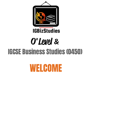
O'Level
&
IGCSE Business Studies (0450)
WELCOME
eman