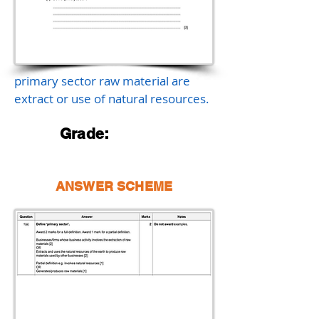
primary sector raw material are
extract or use of natural resources.
Grade:
ANSWER SCHEME