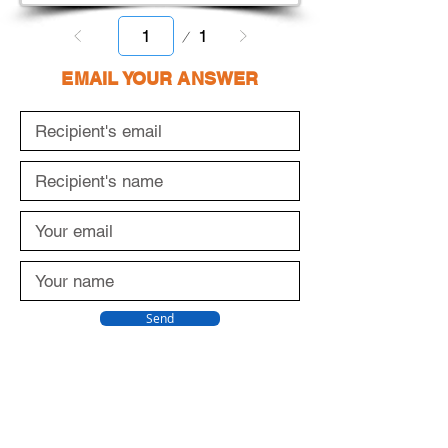
Page
1
1
EMAIL YOUR ANSWER
Send