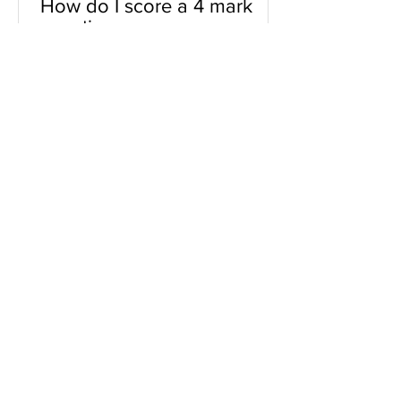
How do I score a 4 mark
question
You will need a knowledge and an
analysis or application for each point