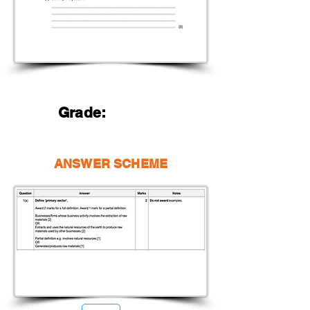
Grade:
ANSWER SCHEME