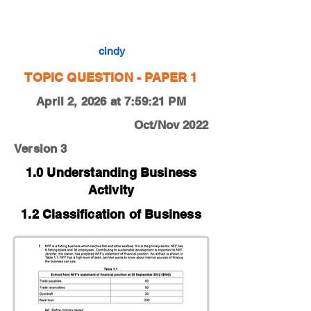
0450-22-O-N-13-1a
cindy
TOPIC QUESTION - PAPER 1
April 2, 2026 at 7:59:21 PM
Oct/Nov 2022
Version 3
1.0 Understanding Business
Activity
1.2 Classification of Business