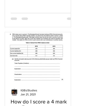
IGBizStudies
Jan 21, 2021
How do I score a 4 mark