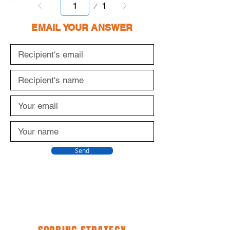
Page
1
1
EMAIL YOUR ANSWER
Send