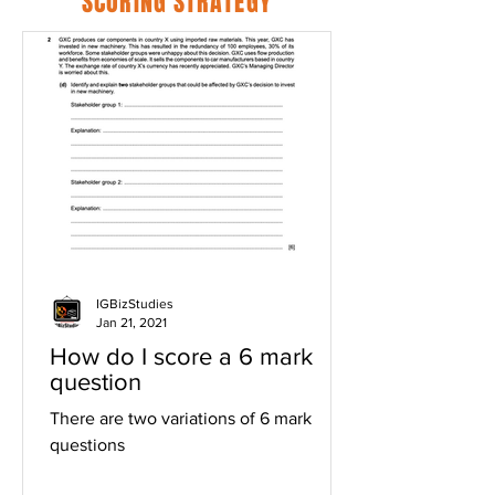
SCORING STRATEGY
IGBizStudies
Jan 21, 2021
How do I score a 6 mark
question
There are two variations of 6 mark
questions