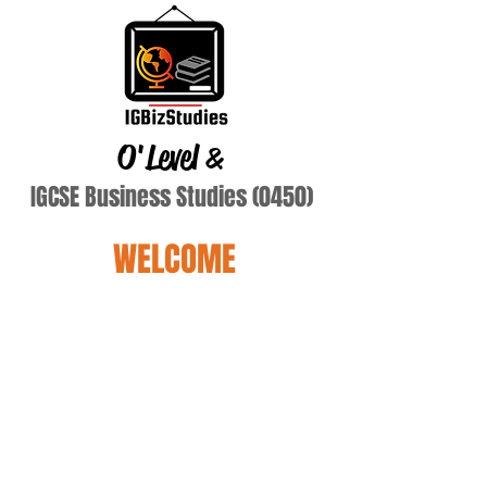
O'Level
&
IGCSE Business Studies (0450)
WELCOME
lang