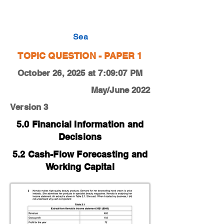
0450-22-O-N-12-2c
Sea
TOPIC QUESTION - PAPER 1
October 26, 2025 at 7:09:07 PM
May/June 2022
Version 3
5.0 Financial Information and
Decisions
5.2 Cash-Flow Forecasting and
Working Capital