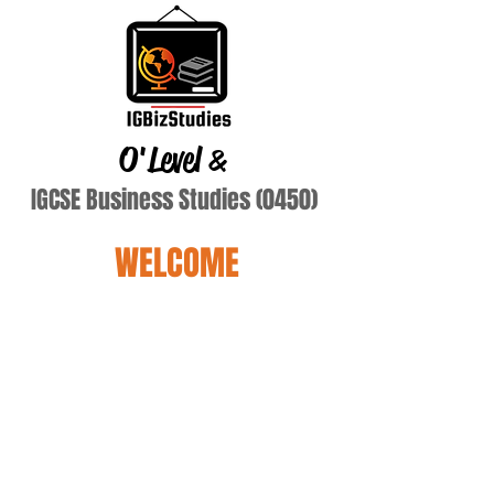
O'Level
&
IGCSE Business Studies (0450)
WELCOME
Spe