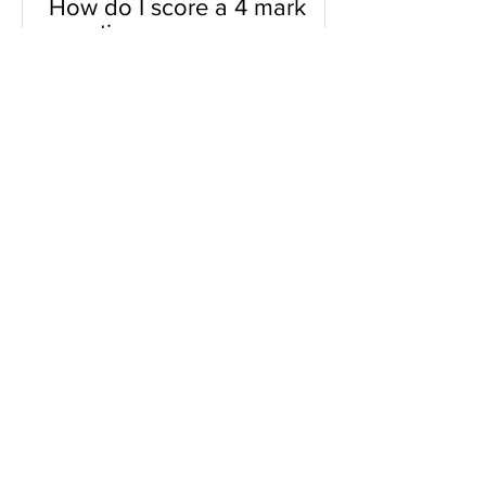
How do I score a 4 mark
question
You will need a knowledge and an
analysis or application for each point