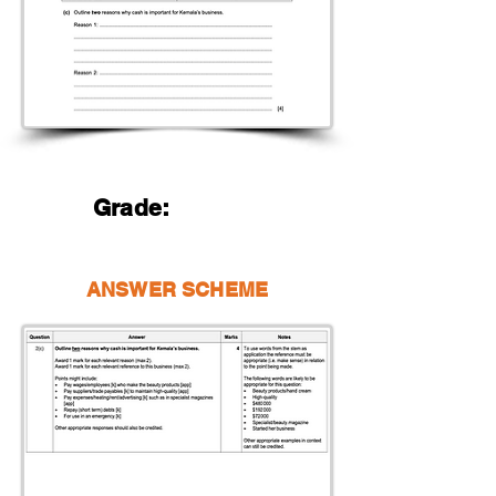
Grade:
ANSWER SCHEME