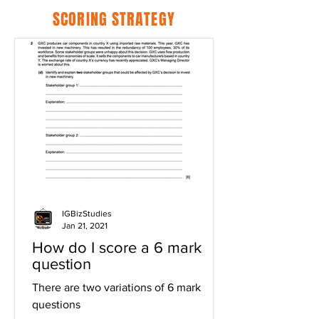
SCORING STRATEGY
IGBizStudies
Jan 21, 2021
How do I score a 6 mark
question
There are two variations of 6 mark
questions