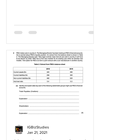
IGBizStudies
Jan 21, 2021