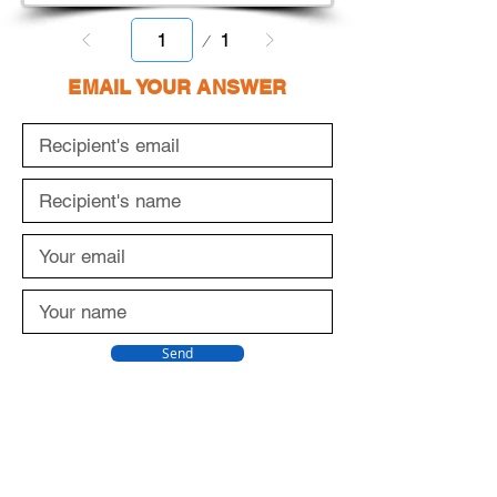
Page
1
1
EMAIL YOUR ANSWER
Send