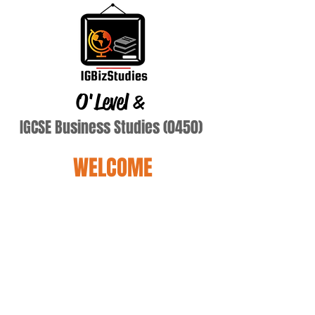
O'Level
&
IGCSE Business Studies (0450)
WELCOME
Yay