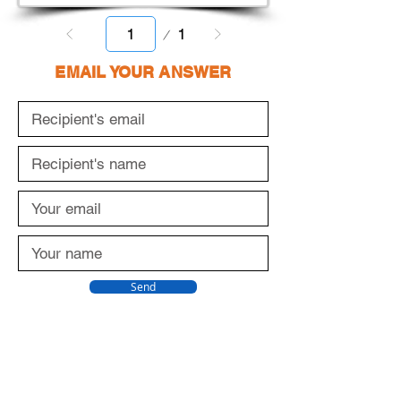
Page
1
1
EMAIL YOUR ANSWER
Send