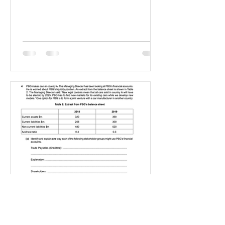
IGBizStudies
Jan 21, 2021