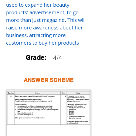
used to expand her beauty
products' advertisement, to go
more than just magazine. This will
raise more awareness about her
business, attracting more
customers to buy her products
Grade:
4/4
ANSWER SCHEME