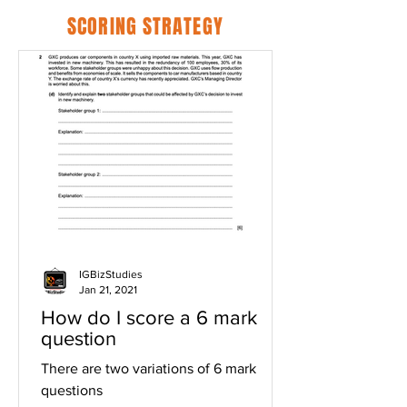
SCORING STRATEGY
IGBizStudies
Jan 21, 2021
How do I score a 6 mark
question
There are two variations of 6 mark
questions