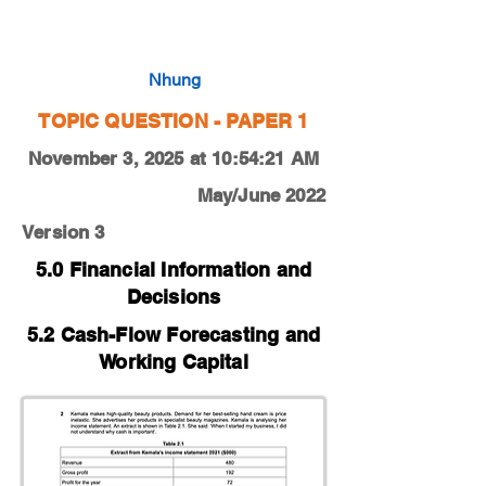
0450-22-O-N-12-2c
Nhung
TOPIC QUESTION - PAPER 1
November 3, 2025 at 10:54:21 AM
May/June 2022
Version 3
5.0 Financial Information and
Decisions
5.2 Cash-Flow Forecasting and
Working Capital