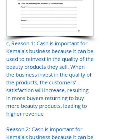
c, Reason 1: Cash is important for
Kemala's business because it can be
used to reinvest in the quality of the
beauty products they sell. When
the business invest in the quality of
the products, the customers'
satisfaction will increase, resulting
in more buyers returning to buy
more beauty products, leading to
higher revenue
Reason 2: Cash is important for
Kemala's business because it can be