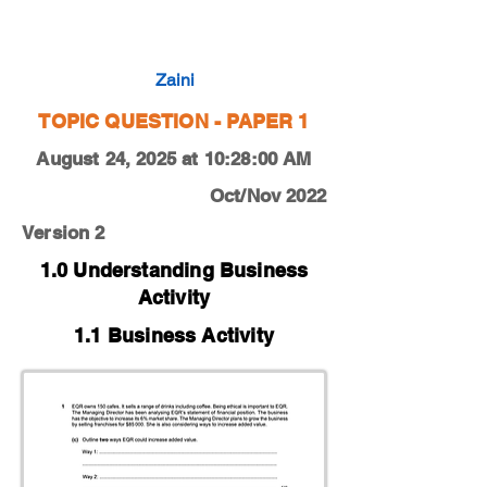
0450-22-O-N-12-1c
Zaini
TOPIC QUESTION - PAPER 1
August 24, 2025 at 10:28:00 AM
Oct/Nov 2022
Version 2
1.0 Understanding Business
Activity
1.1 Business Activity