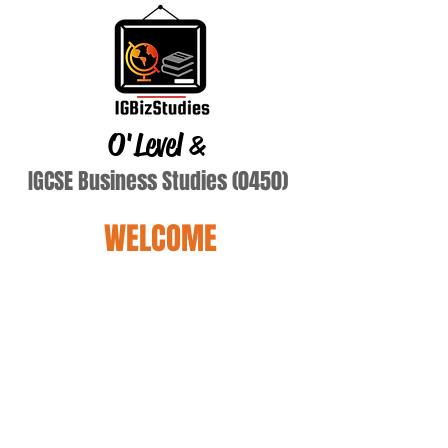
O'Level
&
IGCSE Business Studies (0450)
WELCOME
Malik