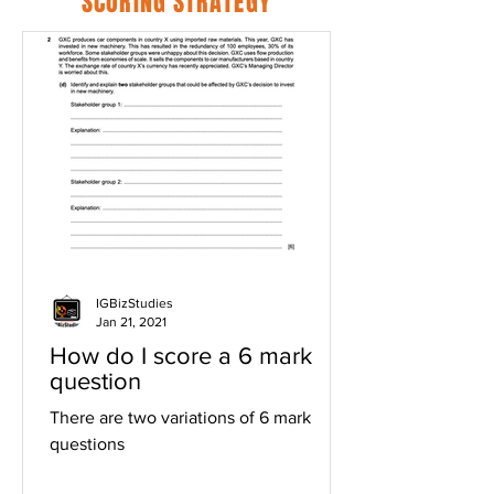
SCORING STRATEGY
IGBizStudies
Jan 21, 2021
How do I score a 6 mark
question
There are two variations of 6 mark
questions