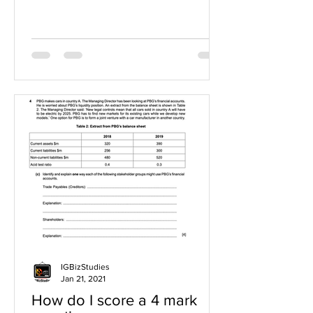
IGBizStudies
Jan 21, 2021
How do I score a 4 mark