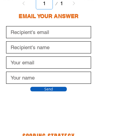
Page
1
1
EMAIL YOUR ANSWER
Send