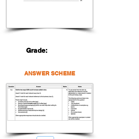
Grade:
ANSWER SCHEME