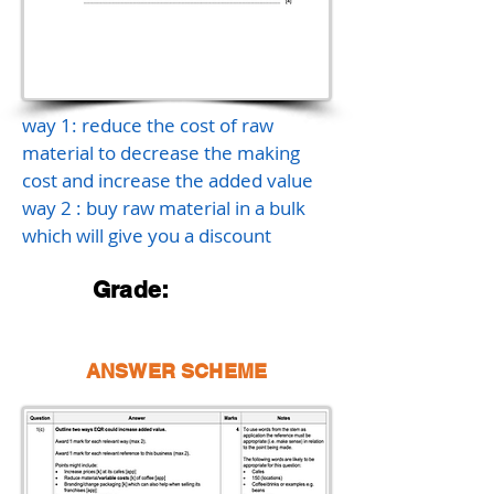
way 1: reduce the cost of raw
material to decrease the making
cost and increase the added value
way 2 : buy raw material in a bulk
which will give you a discount
Grade:
ANSWER SCHEME