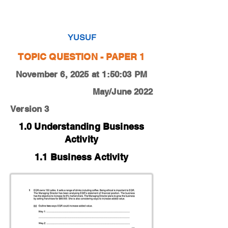
0450-22-O-N-12-1c
YUSUF
TOPIC QUESTION - PAPER 1
November 6, 2025 at 1:50:03 PM
May/June 2022
Version 3
1.0 Understanding Business
Activity
1.1 Business Activity