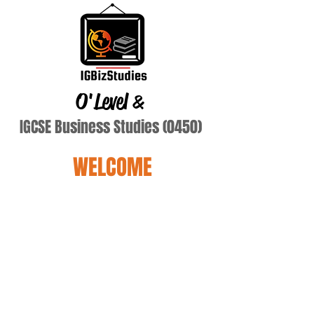
O'Level
&
IGCSE Business Studies (0450)
WELCOME
balsaniya