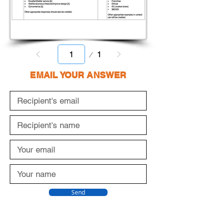
Page
1
1
EMAIL YOUR ANSWER
Send