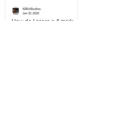
IGBizStudies
Jan 21, 2021
How do I score a 4 mark
question
You will need a knowledge and an
analysis or application for each point