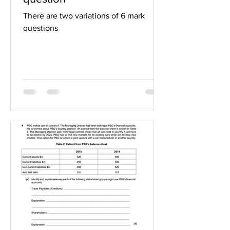
There are two variations of 6 mark
questions