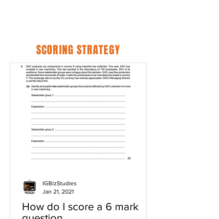
SCORING STRATEGY
IGBizStudies
Jan 21, 2021
How do I score a 6 mark
question