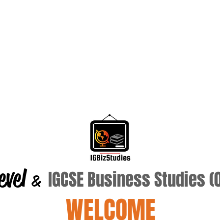
evel
IGCSE Business Studies 
&
WELCOME