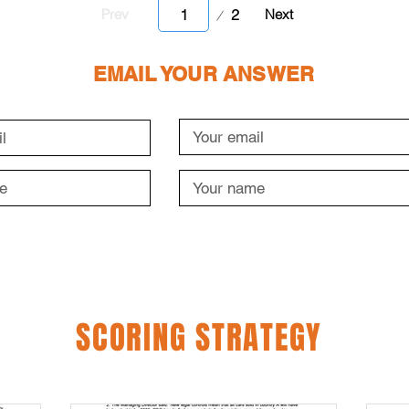
Page
2
Prev
Next
1
EMAIL YOUR ANSWER
SCORING STRATEGY