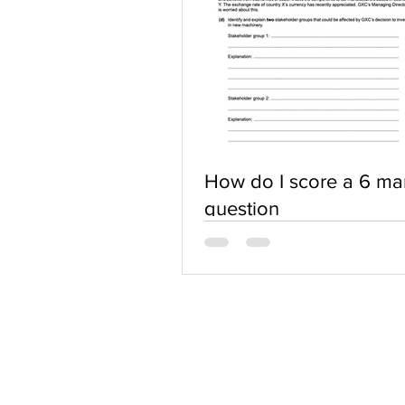
How do I score a 6 ma
question
ABOUT US
Terms of Use