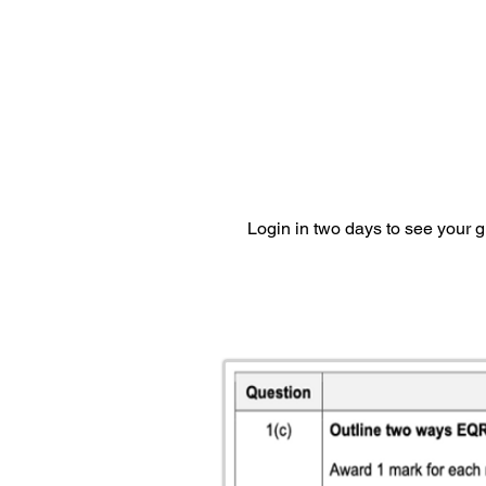
Login in two days to see your 