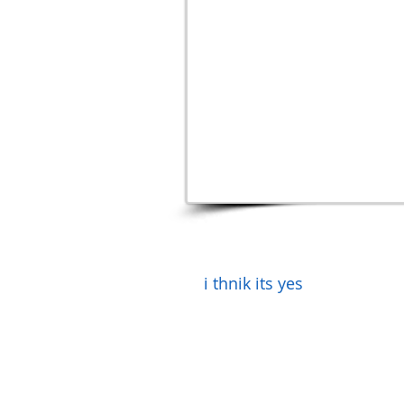
i thnik its yes