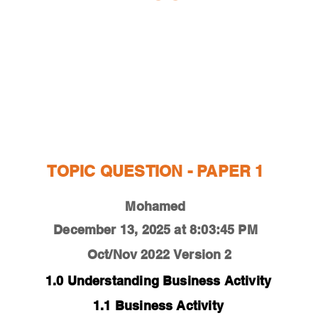
ESTIONS
STUDY RESOURCES
TUTORIAL
TOPIC QUESTION - PAPER 1
Mohamed
December 13, 2025 at 8:03:45 PM
Oct/Nov 2022
Version 2
1.0 Understanding Business Activity
1.1 Business Activity