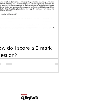
w do I score a 2 mark
estion?