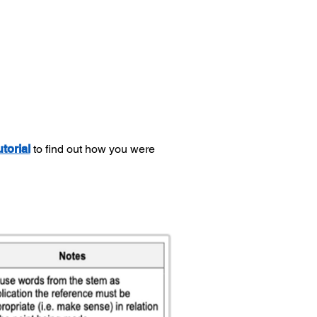
utorial
to find out how you were