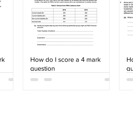
rk
How do I score a 4 mark
Ho
question
qu
SERVICES
COMMUNITY
Practice Questions
Login