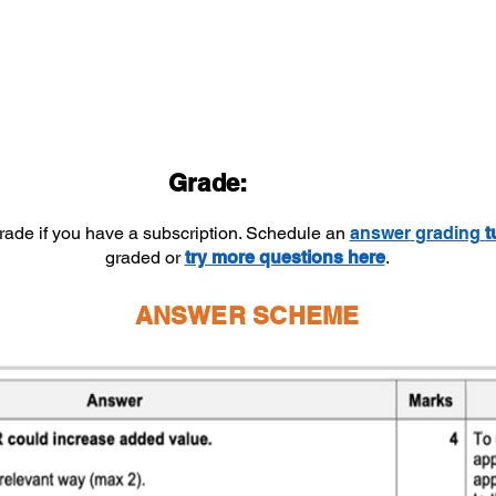
Grade:
grade if you have a subscription. Schedule an
answer
grading
t
graded or
try more questions here
.
ANSWER SCHEME