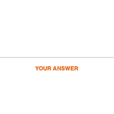
YOUR ANSWER