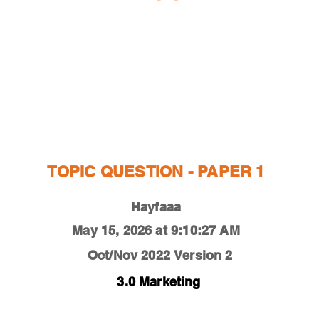
ESTIONS
STUDY RESOURCES
TUTORIAL
TOPIC QUESTION - PAPER 1
Hayfaaa
May 15, 2026 at 9:10:27 AM
Oct/Nov 2022
Version 2
3.0 Marketing