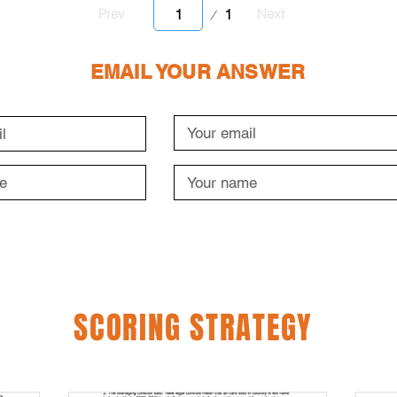
Page
1
Prev
Next
1
EMAIL YOUR ANSWER
SCORING STRATEGY