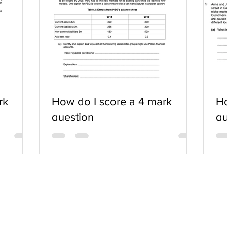
rk
How do I score a 4 mark
Ho
question
qu
SERVICES
COMMUNITY
Practice Questions
Login