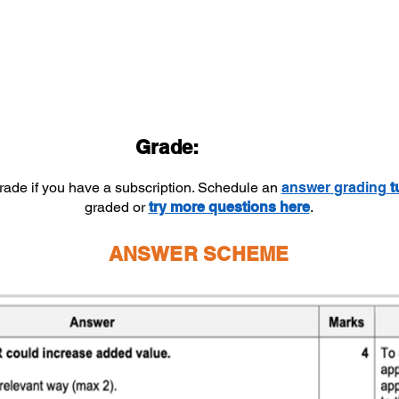
Grade:
grade if you have a subscription. Schedule an
answer
grading
t
graded or
try more questions here
.
ANSWER SCHEME