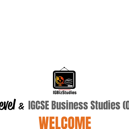
evel
IGCSE Business Studies 
&
WELCOME