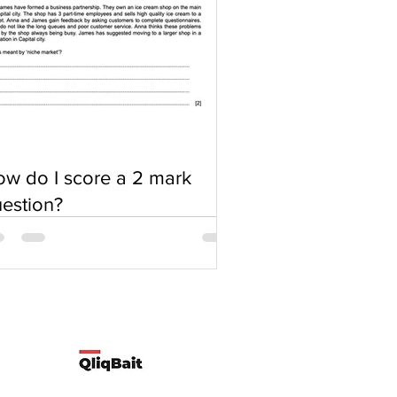
w do I score a 2 mark
estion?