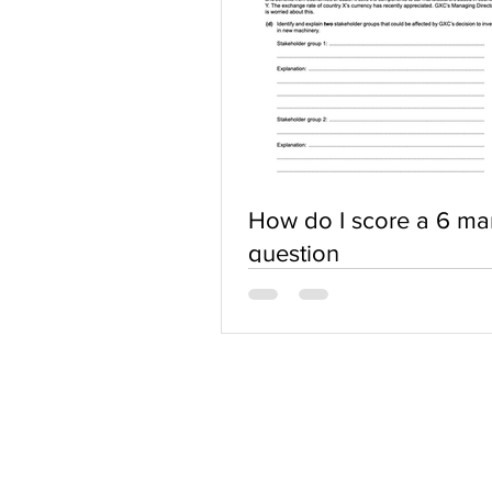
How do I score a 6 ma
question
ABOUT US
Terms of Use