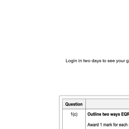
Login in two days to see your 