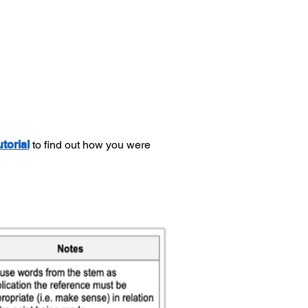
utorial
to find out how you were