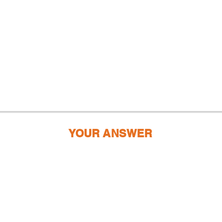
YOUR ANSWER