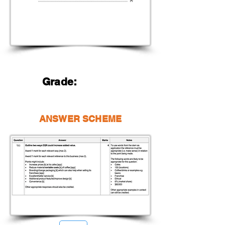
Grade:
ANSWER SCHEME