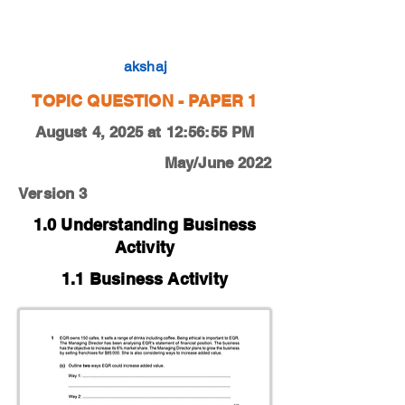
0450-22-O-N-12-1c
akshaj
TOPIC QUESTION - PAPER 1
August 4, 2025 at 12:56:55 PM
May/June 2022
Version 3
1.0 Understanding Business
Activity
1.1 Business Activity