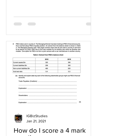
IGBizStudies
Jan 21, 2021
How do I score a 4 mark