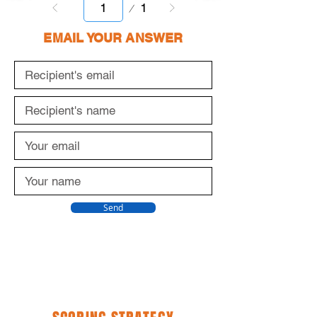
Page
1
1
EMAIL YOUR ANSWER
Send