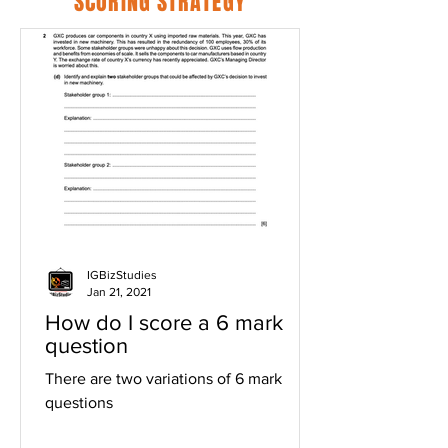
SCORING STRATEGY
IGBizStudies
Jan 21, 2021
How do I score a 6 mark
question
There are two variations of 6 mark
questions