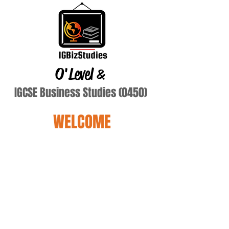
O'Level
&
IGCSE Business Studies (0450)
WELCOME
nigam