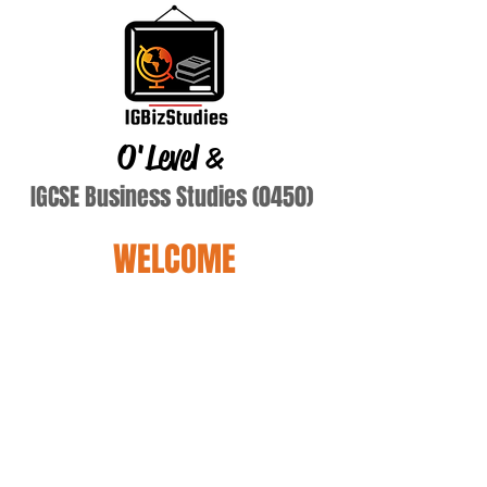
O'Level
&
IGCSE Business Studies (0450)
WELCOME
Schrauth