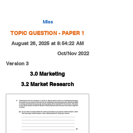
0450-22-O-N-11-4e
Miss
TOPIC QUESTION - PAPER 1
August 26, 2025 at 8:54:22 AM
Oct/Nov 2022
Version 3
3.0 Marketing
3.2 Market Research