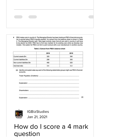
IGBizStudies
Jan 21, 2021
How do I score a 4 mark
question