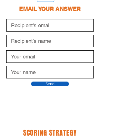
EMAIL YOUR ANSWER
Send
SCORING STRATEGY