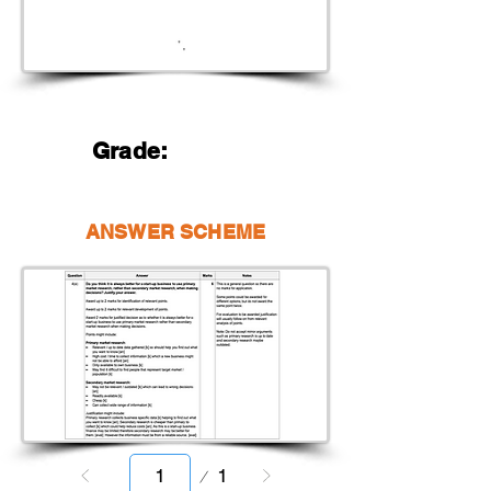
Grade:
ANSWER SCHEME
Page
1
1