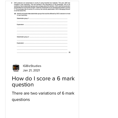
IGBizStudies
Jan 21, 2021
How do I score a 6 mark
question
There are two variations of 6 mark
questions