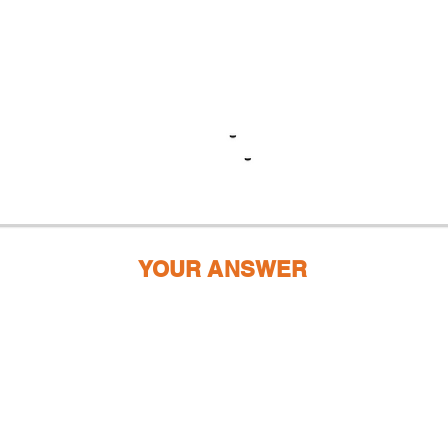
YOUR ANSWER