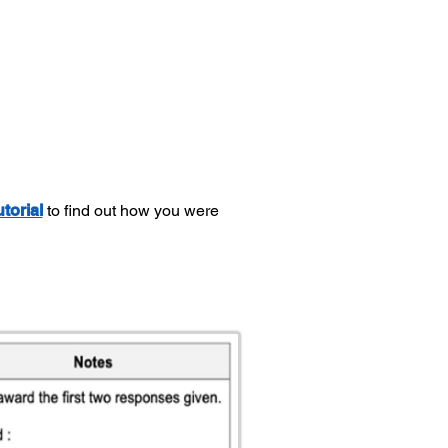
utorial
to find out how you were