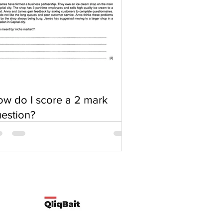
w do I score a 2 mark
estion?