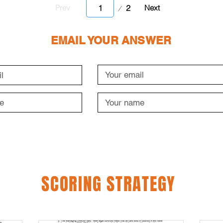
Page
2
Prev
Next
1
EMAIL YOUR ANSWER
SCORING STRATEGY