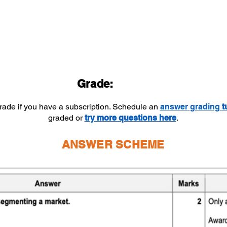
Grade:
grade if you have a subscription. Schedule an
answer
grading
t
graded or
try more questions here
.
ANSWER SCHEME