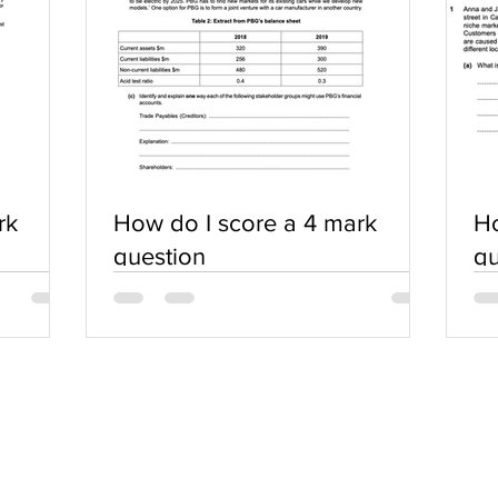
rk
How do I score a 4 mark
Ho
question
qu
SERVICES
COMMUNITY
Practice Questions
Login