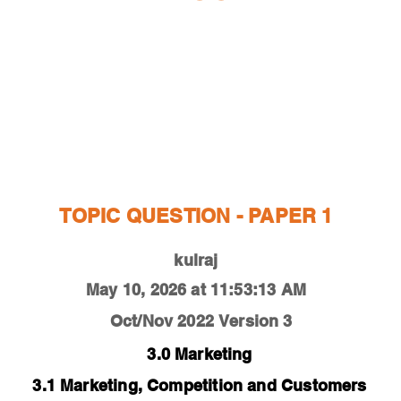
ESTIONS
STUDY RESOURCES
TUTORIAL
TOPIC QUESTION - PAPER 1
kulraj
May 10, 2026 at 11:53:13 AM
Oct/Nov 2022
Version 3
3.0 Marketing
3.1 Marketing, Competition and Customers