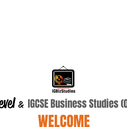
evel
IGCSE Business Studies 
&
WELCOME