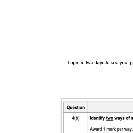
Login in two days to see your 