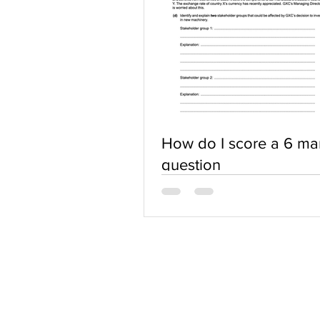
How do I score a 6 ma
question
ABOUT US
Terms of Use