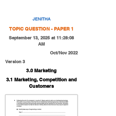
0450-22-O-N-11-4b
JENITHA
TOPIC QUESTION - PAPER 1
September 13, 2025 at 11:28:08
AM
Oct/Nov 2022
Version 3
3.0 Marketing
3.1 Marketing, Competition and
Customers