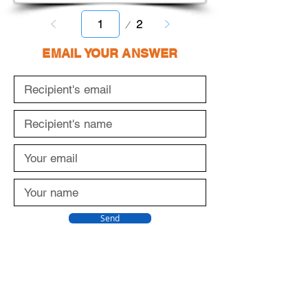
Page
2
1
EMAIL YOUR ANSWER
Send