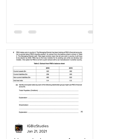
IGBizStudies
Jan 21, 2021