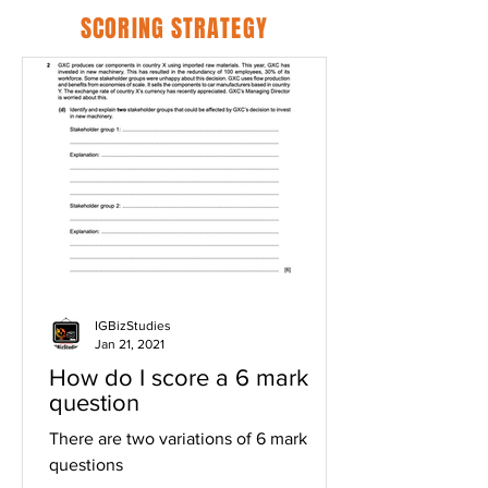
SCORING STRATEGY
IGBizStudies
Jan 21, 2021
How do I score a 6 mark
question
There are two variations of 6 mark
questions