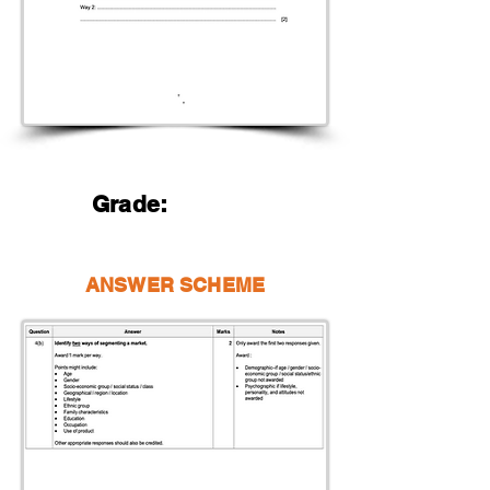
Grade:
ANSWER SCHEME