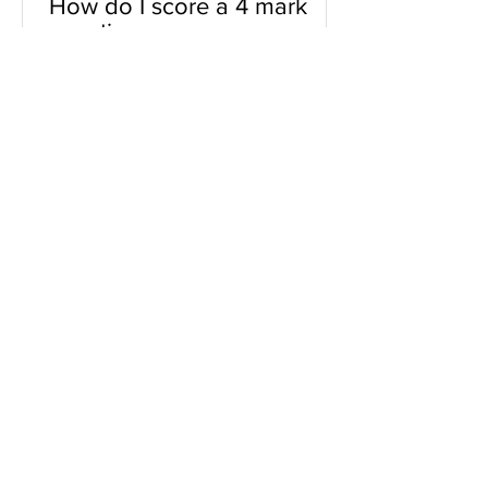
How do I score a 4 mark
question
You will need a knowledge and an
analysis or application for each point