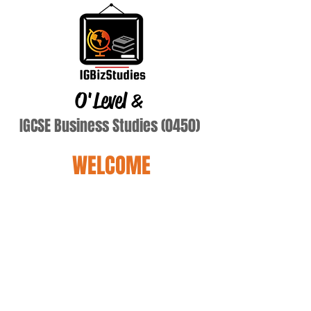
O'Level
&
IGCSE Business Studies (0450)
WELCOME
DSOUZA