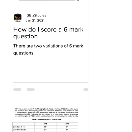
IGBizStudies
Jan 21, 2021
How do I score a 6 mark
question
There are two variations of 6 mark
questions