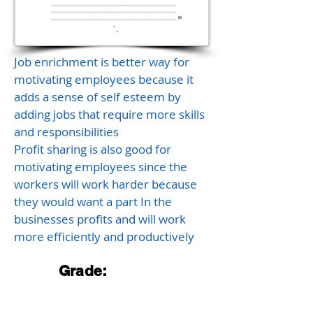
Job enrichment is better way for
motivating employees because it
adds a sense of self esteem by
adding jobs that require more skills
and responsibilities
Profit sharing is also good for
motivating employees since the
workers will work harder because
they would want a part In the
businesses profits and will work
more efficiently and productively
Grade: