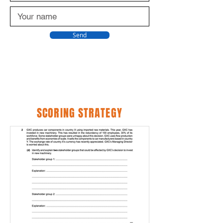
Send
SCORING STRATEGY