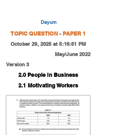
0450-22-O-N-11-3e
Dayum
TOPIC QUESTION - PAPER 1
October 29, 2025 at 5:16:51 PM
May/June 2022
Version 3
2.0 People in Business
2.1 Motivating Workers