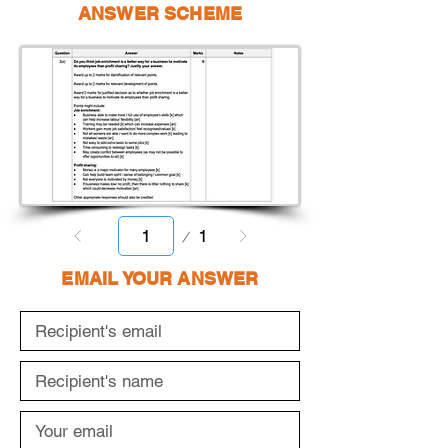
ANSWER SCHEME
Page
1
1
EMAIL YOUR ANSWER