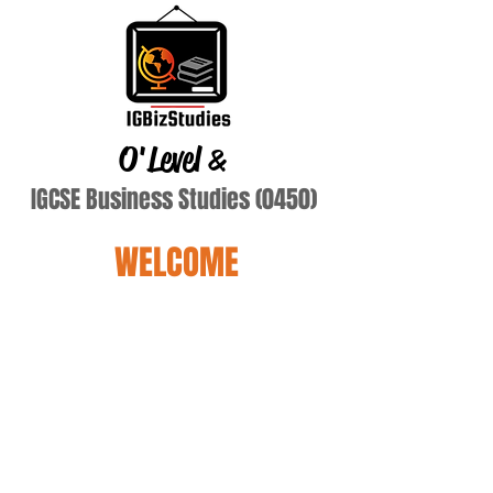
O'Level
&
IGCSE Business Studies (0450)
WELCOME
Bod