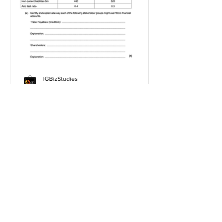
IGBizStudies
Jan 21, 2021
How do I score a 4 mark
question
You will need a knowledge and an
analysis or application for each point