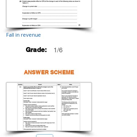
Fall in revenue
Grade:
1/6
ANSWER SCHEME