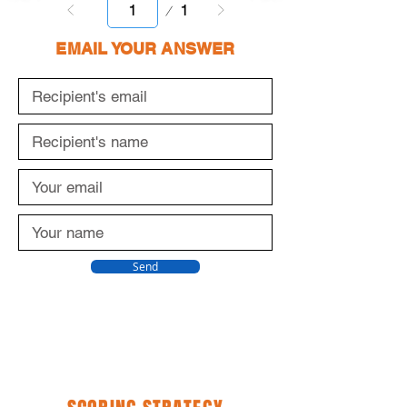
Page
1
1
EMAIL YOUR ANSWER
Send