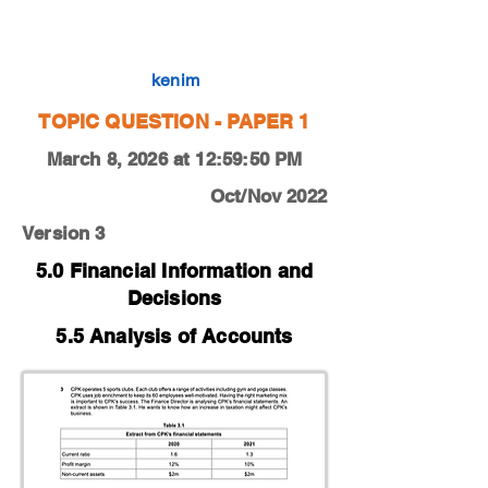
0450-22-O-N-11-3d
kenim
TOPIC QUESTION - PAPER 1
March 8, 2026 at 12:59:50 PM
Oct/Nov 2022
Version 3
5.0 Financial Information and
Decisions
5.5 Analysis of Accounts