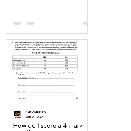
IGBizStudies
Jan 21, 2021
How do I score a 4 mark