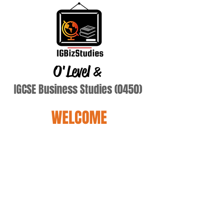
O'Level
&
IGCSE Business Studies (0450)
WELCOME
ebie