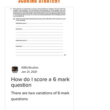
SCORING STRATEGY
IGBizStudies
Jan 21, 2021
How do I score a 6 mark
question
There are two variations of 6 mark
questions