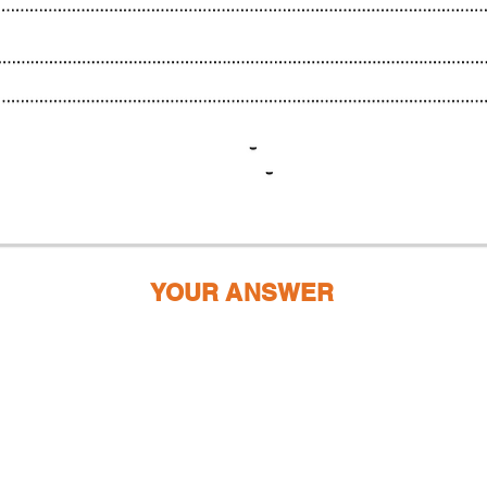
YOUR ANSWER