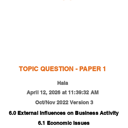
ESTIONS
STUDY RESOURCES
TUTORIAL
TOPIC QUESTION - PAPER 1
Hala
April 12, 2026 at 11:39:32 AM
Oct/Nov 2022
Version 3
6.0 External Influences on Business Activity
6.1 Economic Issues