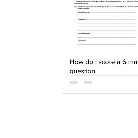
How do I score a 6 ma
question
ABOUT US
Terms of Use