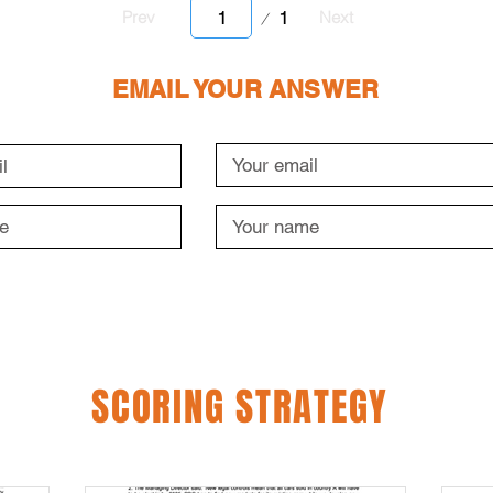
Page
1
Prev
Next
1
EMAIL YOUR ANSWER
SCORING STRATEGY