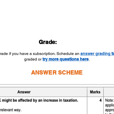
Grade:
grade if you have a subscription. Schedule an
answer
grading
t
graded or
try more questions here
.
ANSWER SCHEME