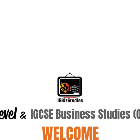
evel
IGCSE Business Studies 
&
WELCOME