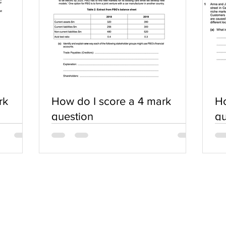
rk
How do I score a 4 mark
Ho
question
qu
SERVICES
COMMUNITY
Practice Questions
Login