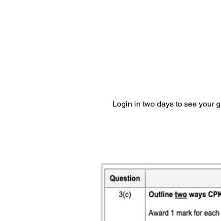
Login in two days to see your 