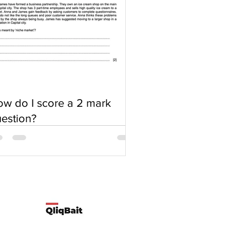
w do I score a 2 mark
estion?