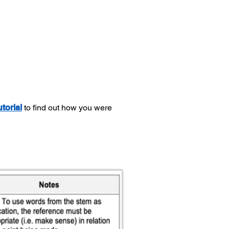
utorial
to find out how you were