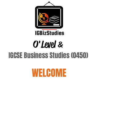
O'Level
&
IGCSE Business Studies (0450)
WELCOME
balsaniya