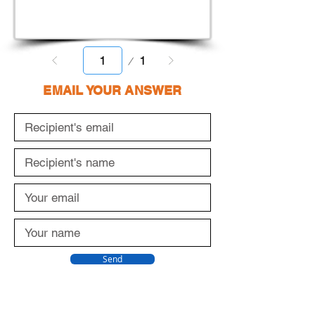
Page
1
1
EMAIL YOUR ANSWER
Send