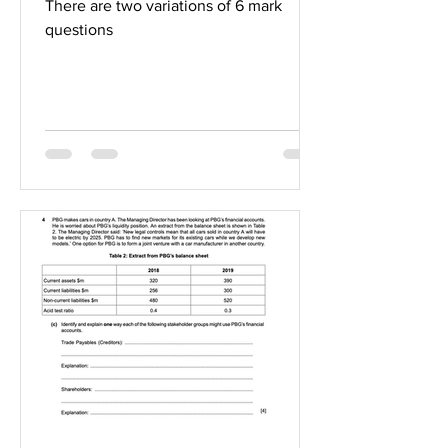
There are two variations of 6 mark
questions