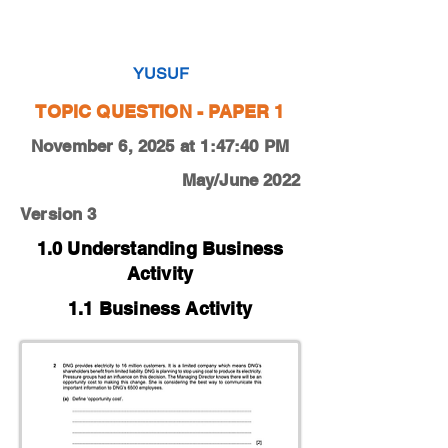
0450-22-O-N-11-2a
YUSUF
TOPIC QUESTION - PAPER 1
November 6, 2025 at 1:47:40 PM
May/June 2022
Version 3
1.0 Understanding Business
Activity
1.1 Business Activity