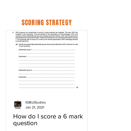
SCORING STRATEGY
IGBizStudies
Jan 21, 2021
How do I score a 6 mark
question