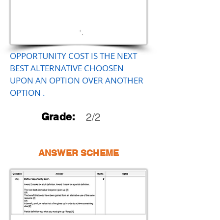
OPPORTUNITY COST IS THE NEXT
BEST ALTERNATIVE CHOOSEN
UPON AN OPTION OVER ANOTHER
OPTION .
Grade:
2/2
ANSWER SCHEME