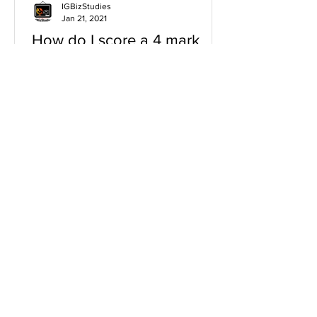
IGBizStudies
Jan 21, 2021
How do I score a 4 mark
question
You will need a knowledge and an
analysis or application for each point