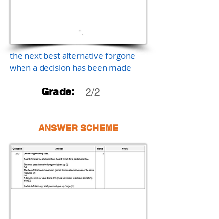
the next best alternative forgone
when a decision has been made
Grade:
2/2
ANSWER SCHEME