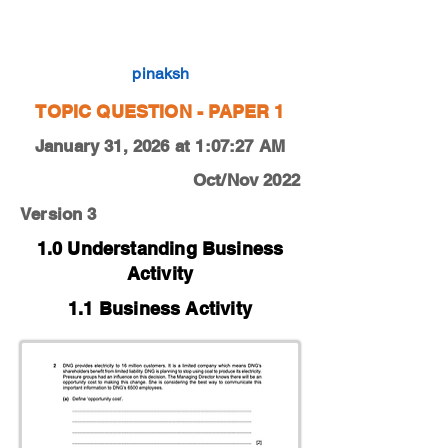
0450-22-O-N-11-2a
pinaksh
TOPIC QUESTION - PAPER 1
January 31, 2026 at 1:07:27 AM
Oct/Nov 2022
Version 3
1.0 Understanding Business
Activity
1.1 Business Activity