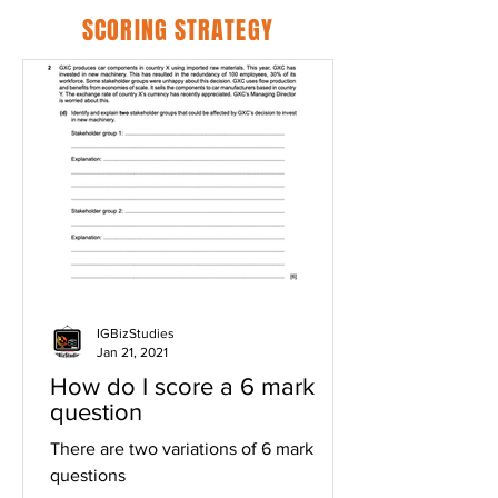
SCORING STRATEGY
IGBizStudies
Jan 21, 2021
How do I score a 6 mark
question
There are two variations of 6 mark
questions