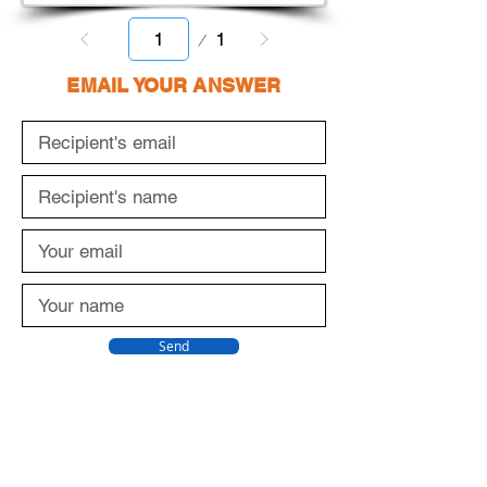
Page
1
1
EMAIL YOUR ANSWER
Send