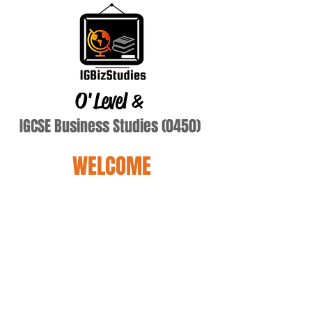
O'Level
&
IGCSE Business Studies (0450)
WELCOME
prajapat