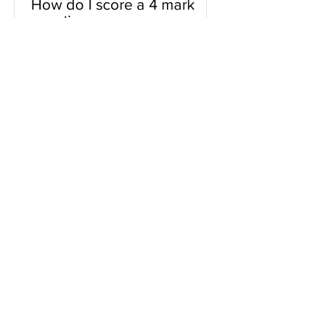
How do I score a 4 mark
question
You will need a knowledge and an
analysis or application for each point