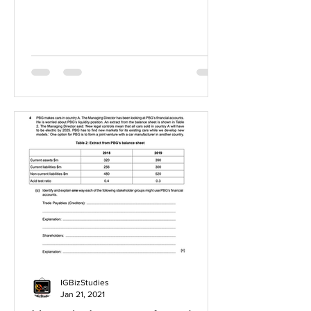
IGBizStudies
Jan 21, 2021