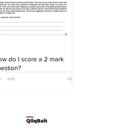
w do I score a 2 mark
estion?