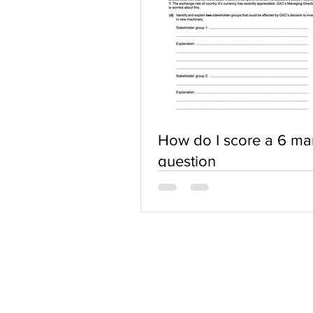
How do I score a 6 ma
question
ABOUT US
Terms of Use