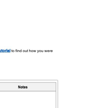
utorial
to find out how you were