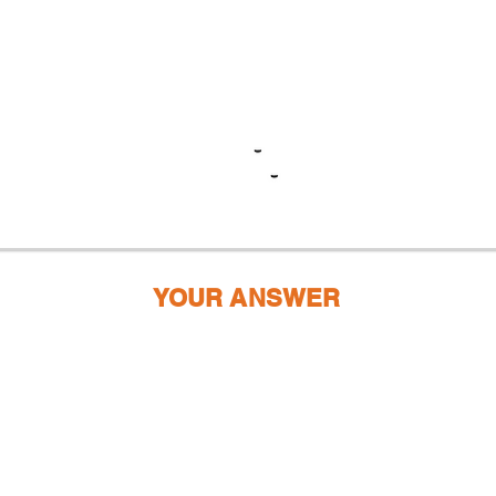
YOUR ANSWER