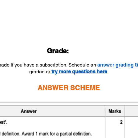
Grade:
grade if you have a subscription. Schedule an
answer
grading
t
graded or
try more questions here
.
ANSWER SCHEME