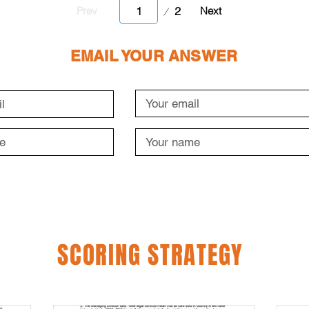
Page
2
Prev
Next
1
EMAIL YOUR ANSWER
SCORING STRATEGY