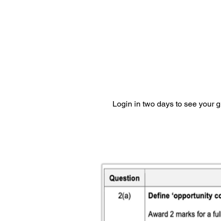
Login in two days to see your 