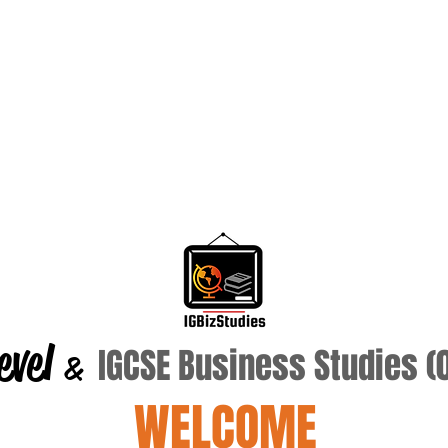
evel
IGCSE Business Studies 
&
WELCOME