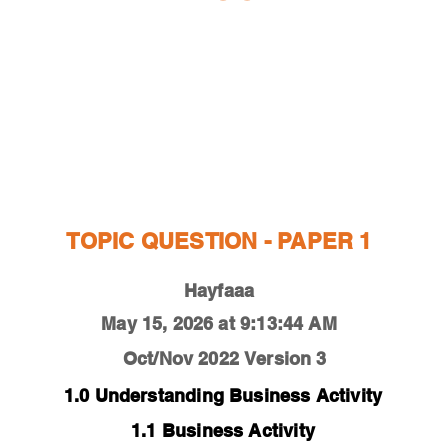
ESTIONS
STUDY RESOURCES
TUTORIAL
TOPIC QUESTION - PAPER 1
Hayfaaa
May 15, 2026 at 9:13:44 AM
Oct/Nov 2022
Version 3
1.0 Understanding Business Activity
1.1 Business Activity