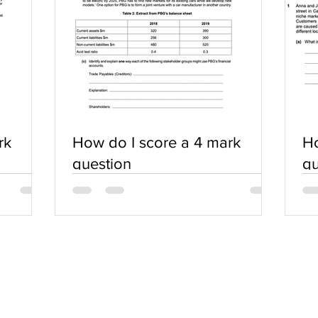
rk
How do I score a 4 mark
Ho
question
qu
SERVICES
COMMUNITY
Practice Questions
Login