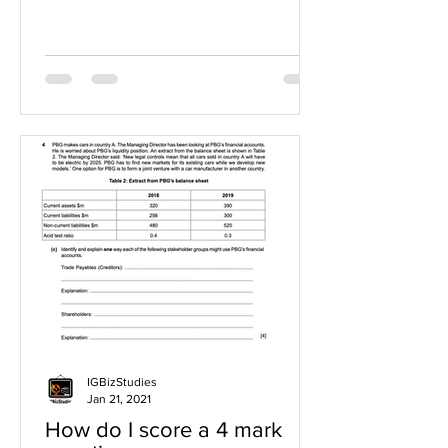
IGBizStudies
Jan 21, 2021
How do I score a 4 mark