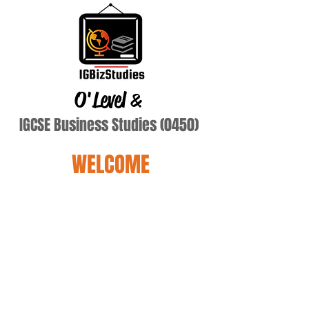
O'Level
&
IGCSE Business Studies (0450)
WELCOME
Fey