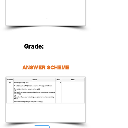
Grade:
ANSWER SCHEME