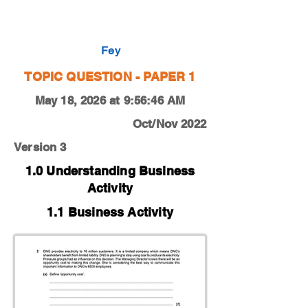
0450-22-O-N-11-2a
Fey
TOPIC QUESTION - PAPER 1
May 18, 2026 at 9:56:46 AM
Oct/Nov 2022
Version 3
1.0 Understanding Business
Activity
1.1 Business Activity