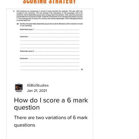
SCORING STRATEGY
IGBizStudies
Jan 21, 2021
How do I score a 6 mark
question
There are two variations of 6 mark
questions