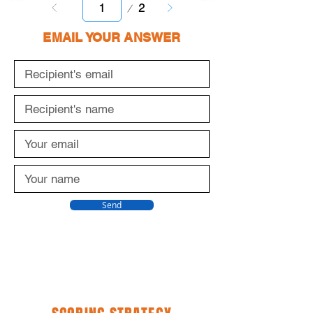
Page
2
1
EMAIL YOUR ANSWER
Send