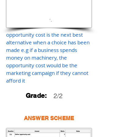
opportunity cost is the next best
alternative when a choice has been
made e.g if a business spends
money on machinery, the
opportunity cost would be the
marketing campaign if they cannot
afford it
Grade:
2/2
ANSWER SCHEME