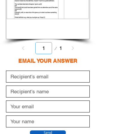
Page
1
1
EMAIL YOUR ANSWER
Send