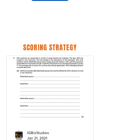
SCORING STRATEGY
IGBizStudies
Jan 21, 2021