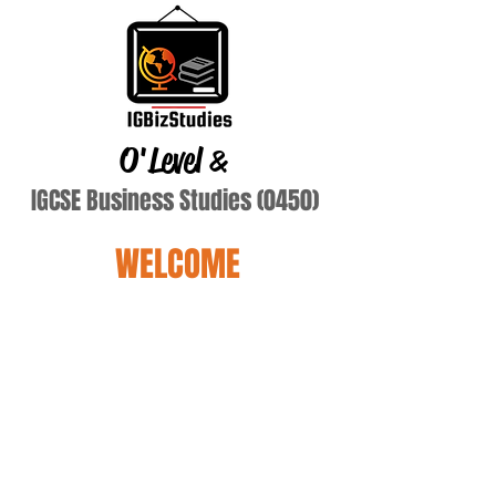
O'Level
&
IGCSE Business Studies (0450)
WELCOME
In