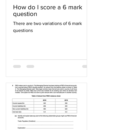
How do I score a 6 mark
question
There are two variations of 6 mark
questions