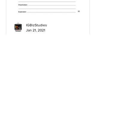
IGBizStudies
Jan 21, 2021
How do I score a 4 mark
question
You will need a knowledge and an
analysis or application for each point