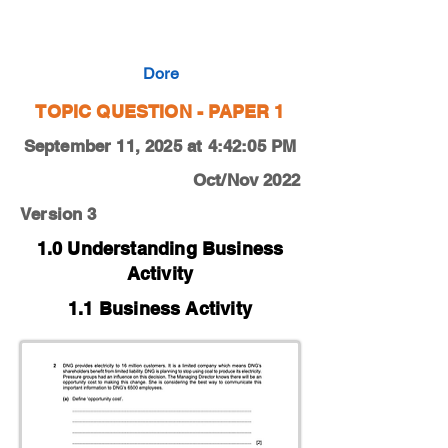
0450-22-O-N-11-2a
Dore
TOPIC QUESTION - PAPER 1
September 11, 2025 at 4:42:05 PM
Oct/Nov 2022
Version 3
1.0 Understanding Business
Activity
1.1 Business Activity