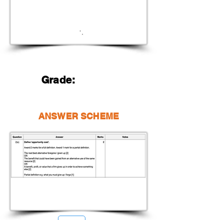
Grade:
ANSWER SCHEME