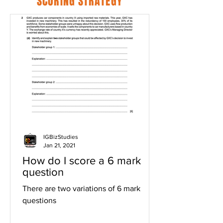
SCORING STRATEGY
IGBizStudies
Jan 21, 2021
How do I score a 6 mark
question
There are two variations of 6 mark
questions