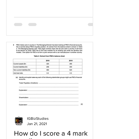
IGBizStudies
Jan 21, 2021
How do I score a 4 mark