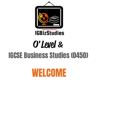
O'Level
&
IGCSE Business Studies (0450)
WELCOME
ddd