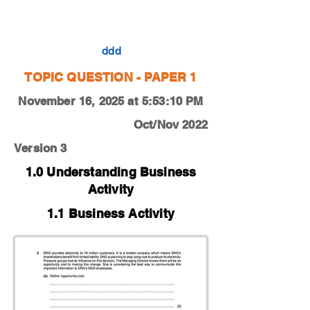
0450-22-O-N-11-2a
ddd
TOPIC QUESTION - PAPER 1
November 16, 2025 at 5:53:10 PM
Oct/Nov 2022
Version 3
1.0 Understanding Business
Activity
1.1 Business Activity