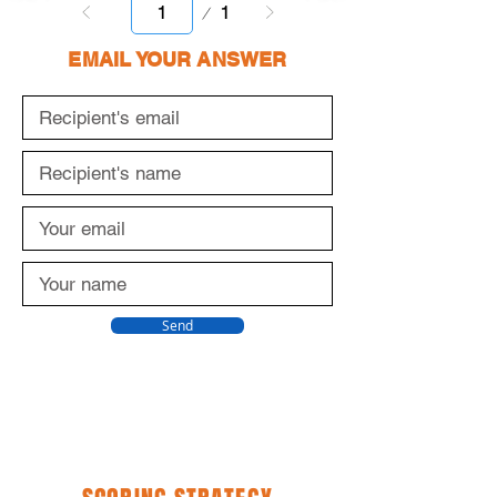
Page
1
1
EMAIL YOUR ANSWER
Send