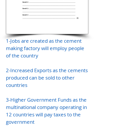
1-Jobs are created as the cement
making factory will employ people
of the country
2-Increased Exports as the cements
produced can be sold to other
countries
3-Higher Government Funds as the
multinational company operating in
12 countries will pay taxes to the
government