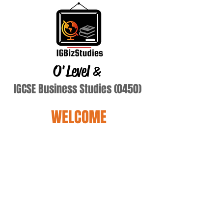
O'Level
&
IGCSE Business Studies (0450)
WELCOME
SoChaw