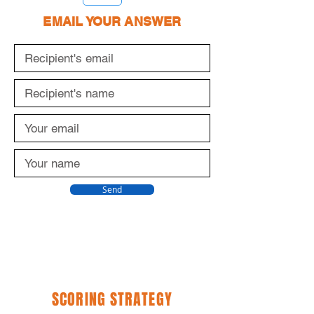
1
EMAIL YOUR ANSWER
Send
SCORING STRATEGY