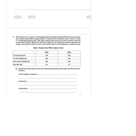
IGBizStudies
Jan 21, 2021
How do I score a 4 mark
question