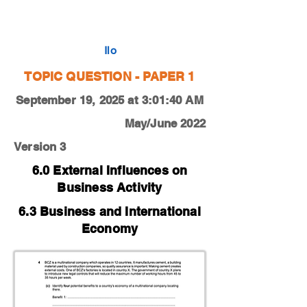
0450-22-M-J-13-4c
Ilo
TOPIC QUESTION - PAPER 1
September 19, 2025 at 3:01:40 AM
May/June 2022
Version 3
6.0 External Influences on
Business Activity
6.3 Business and International
Economy