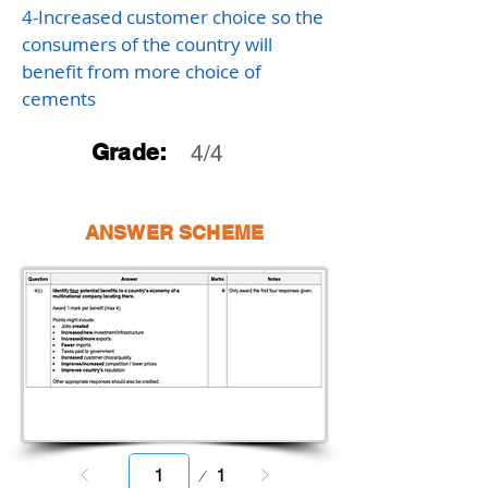
4-Increased customer choice so the
consumers of the country will
benefit from more choice of
cements
Grade:
4/4
ANSWER SCHEME
Page
1