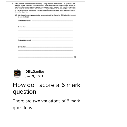
IGBizStudies
Jan 21, 2021
How do I score a 6 mark
question
There are two variations of 6 mark
questions