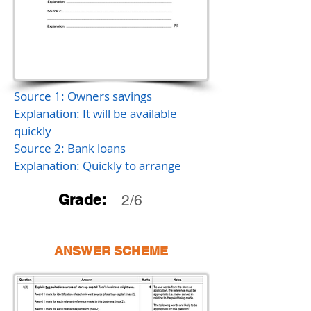
Source 1: Owners savings
Explanation: It will be available
quickly
Source 2: Bank loans
Explanation: Quickly to arrange
Grade:
2/6
ANSWER SCHEME