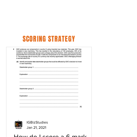
SCORING STRATEGY
IGBizStudies
Jan 21, 2021
How do I score a 6 mark