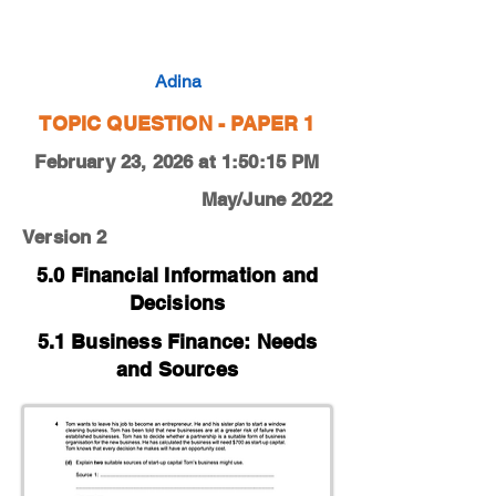
0450-22-M-J-12-4d
Adina
TOPIC QUESTION - PAPER 1
February 23, 2026 at 1:50:15 PM
May/June 2022
Version 2
5.0 Financial Information and
Decisions
5.1 Business Finance: Needs
and Sources