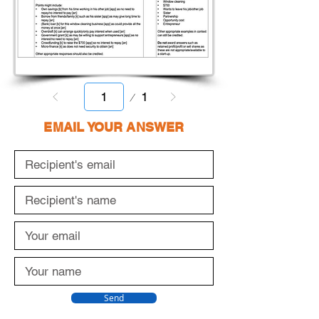
Page
1
1
EMAIL YOUR ANSWER
Send