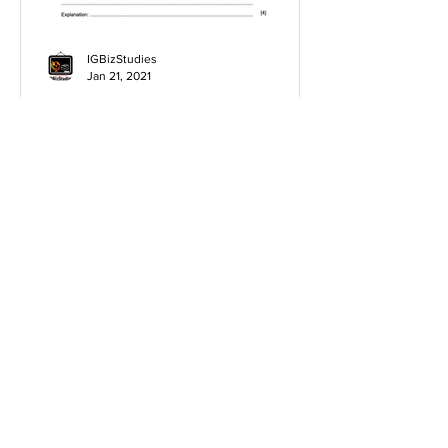
IGBizStudies
Jan 21, 2021
How do I score a 4 mark
question
You will need a knowledge and an
analysis or application for each point