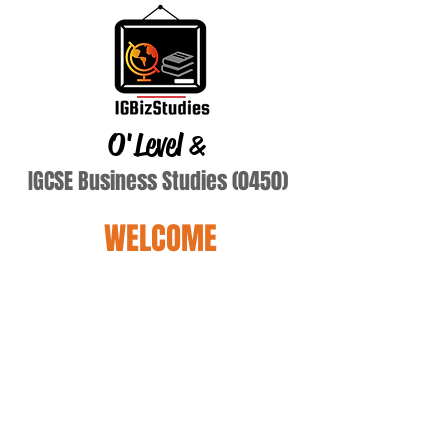
O'Level
&
IGCSE Business Studies (0450)
WELCOME
Dickmans