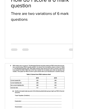
question
There are two variations of 6 mark
questions