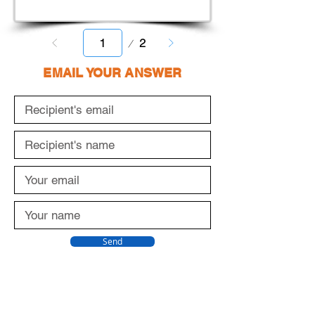
Page
2
1
EMAIL YOUR ANSWER
Send