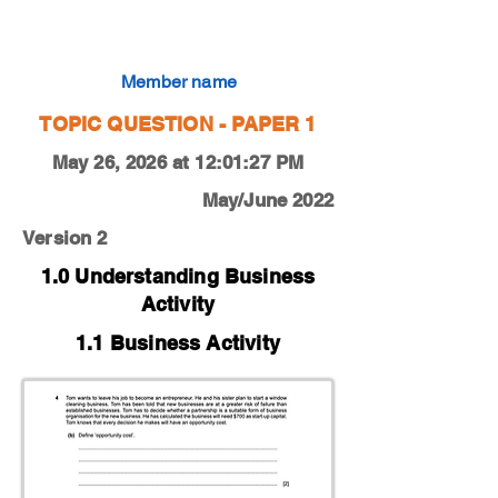
0450-22-M-J-12-4b
Member name
TOPIC QUESTION - PAPER 1
May 26, 2026 at 12:01:27 PM
May/June 2022
Version 2
1.0 Understanding Business
Activity
1.1 Business Activity