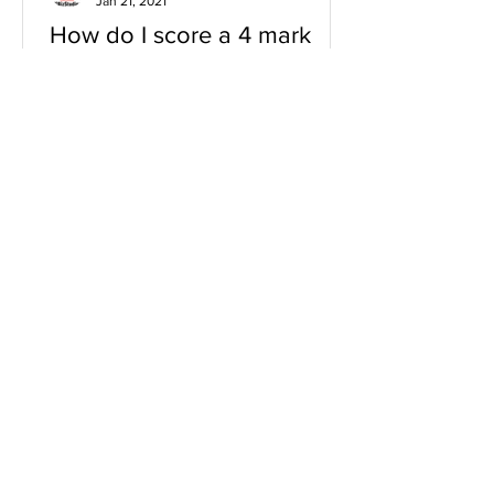
Jan 21, 2021
How do I score a 4 mark
question
You will need a knowledge and an
analysis or application for each point