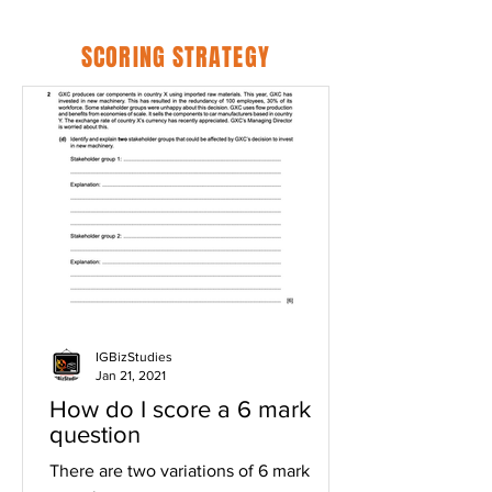
SCORING STRATEGY
IGBizStudies
Jan 21, 2021
How do I score a 6 mark
question
There are two variations of 6 mark