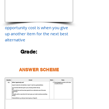
opportunity cost is when you give
up another item for the next best
alternative
Grade:
ANSWER SCHEME