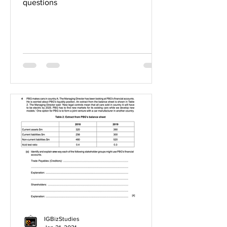
questions
IGBizStudies