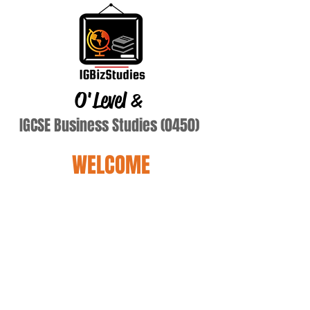
O'Level
&
IGCSE Business Studies (0450)
WELCOME
Name