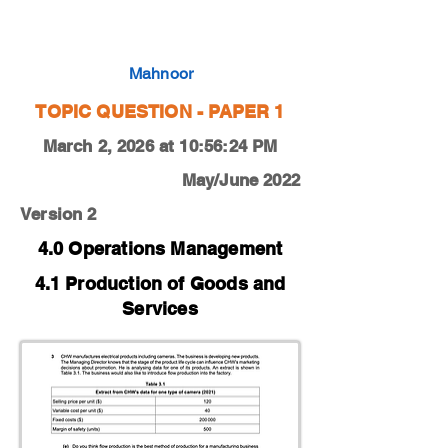
0450-22-M-J-12-3e
Mahnoor
TOPIC QUESTION - PAPER 1
March 2, 2026 at 10:56:24 PM
May/June 2022
Version 2
4.0 Operations Management
4.1 Production of Goods and
Services