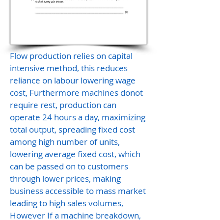
Flow production relies on capital
intensive method, this reduces
reliance on labour lowering wage
cost, Furthermore machines donot
require rest, production can
operate 24 hours a day, maximizing
total output, spreading fixed cost
among high number of units,
lowering average fixed cost, which
can be passed on to customers
through lower prices, making
business accessible to mass market
leading to high sales volumes,
However If a machine breakdown,