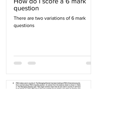
How do I score a 6 mark
question
There are two variations of 6 mark
questions