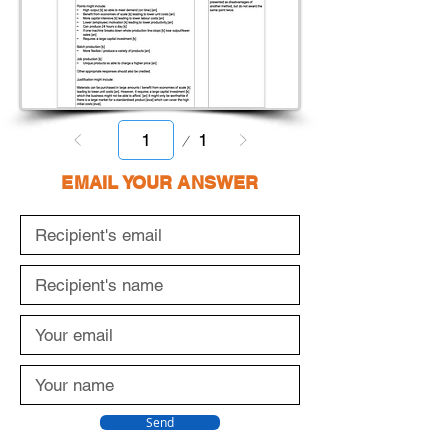
Page
1
1
EMAIL YOUR ANSWER
Send