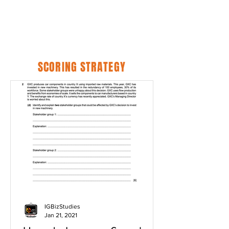
SCORING STRATEGY
IGBizStudies
Jan 21, 2021