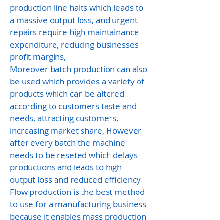
production line halts which leads to
a massive output loss, and urgent
repairs require high maintainance
expenditure, reducing businesses
profit margins,
Moreover batch production can also
be used which provides a variety of
products which can be altered
according to customers taste and
needs, attracting customers,
increasing market share, However
after every batch the machine
needs to be reseted which delays
productions and leads to high
output loss and reduced efficiency
Flow production is the best method
to use for a manufacturing business
because it enables mass production