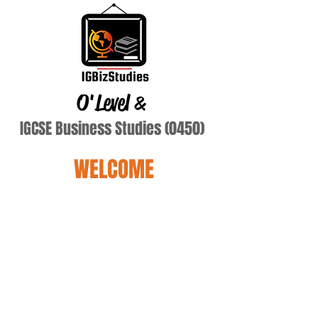
O'Level
&
IGCSE Business Studies (0450)
WELCOME
Imran