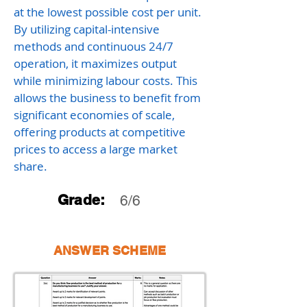
at the lowest possible cost per unit.
By utilizing capital-intensive
methods and continuous 24/7
operation, it maximizes output
while minimizing labour costs. This
allows the business to benefit from
significant economies of scale,
offering products at competitive
prices to access a large market
share.
Grade:
6/6
ANSWER SCHEME