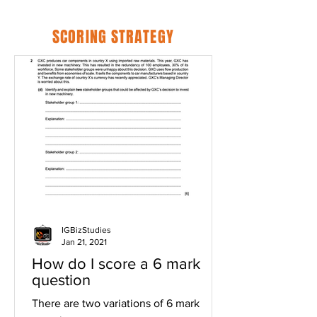
SCORING STRATEGY
IGBizStudies
Jan 21, 2021
How do I score a 6 mark
question
There are two variations of 6 mark