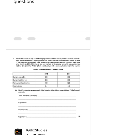
questions
IGBizStudies