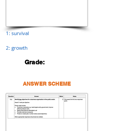
1: survival
2: growth
Grade:
ANSWER SCHEME