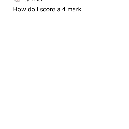
Jan 21, 2021
How do I score a 4 mark
question
You will need a knowledge and an
analysis or application for each point