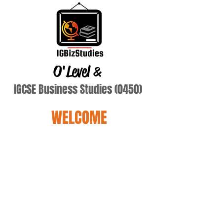
O'Level
&
IGCSE Business Studies (0450)
WELCOME
atiq