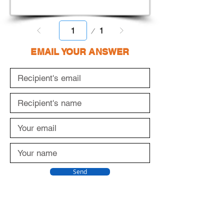
Page
1
1
EMAIL YOUR ANSWER
Send