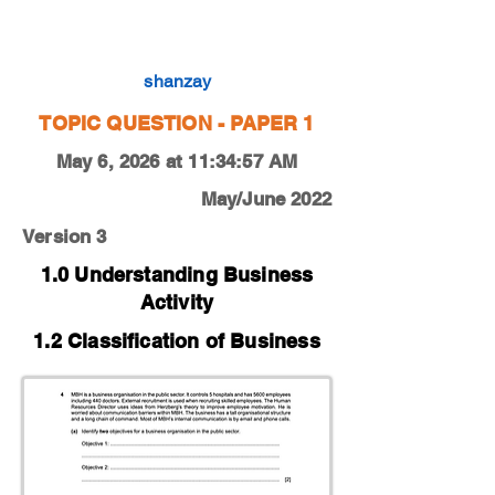
0450-22-M-J-11-4a
shanzay
TOPIC QUESTION - PAPER 1
May 6, 2026 at 11:34:57 AM
May/June 2022
Version 3
1.0 Understanding Business
Activity
1.2 Classification of Business