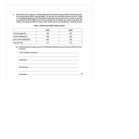
IGBizStudies
Jan 21, 2021
How do I score a 4 mark
question
You will need a knowledge and an
analysis or application for each point