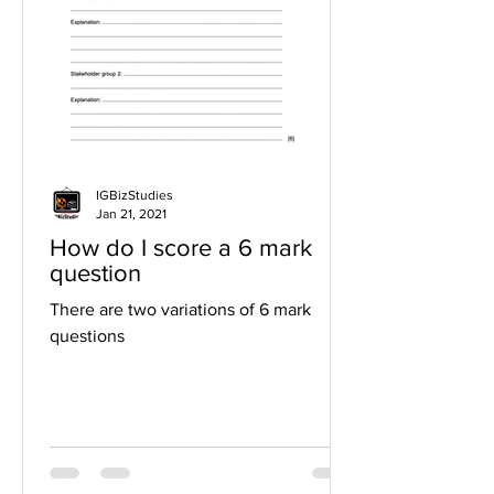
IGBizStudies
Jan 21, 2021
How do I score a 6 mark
question
There are two variations of 6 mark
questions