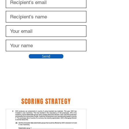
Send
SCORING STRATEGY