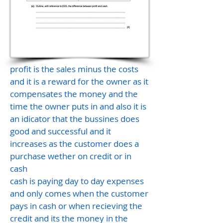
profit is the sales minus the costs
and it is a reward for the owner as it
compensates the money and the
time the owner puts in and also it is
an idicator that the bussines does
good and successful and it
increases as the customer does a
purchase wether on credit or in
cash
cash is paying day to day expenses
and only comes when the customer
pays in cash or when recieving the
credit and its the money in the