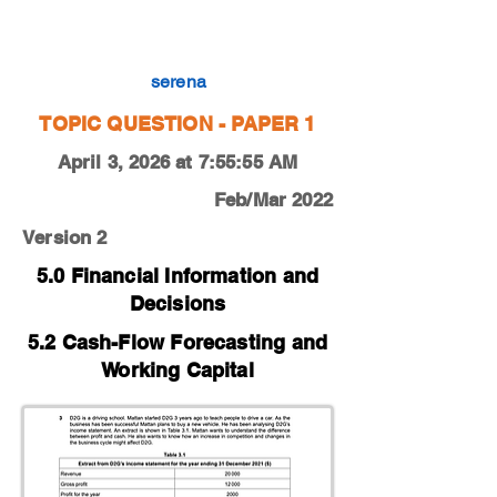
0450-22-F-M-12-3c
serena
TOPIC QUESTION - PAPER 1
April 3, 2026 at 7:55:55 AM
Feb/Mar 2022
Version 2
5.0 Financial Information and
Decisions
5.2 Cash-Flow Forecasting and
Working Capital