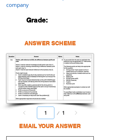
company
Grade:
ANSWER SCHEME
Page
1
1
EMAIL YOUR ANSWER