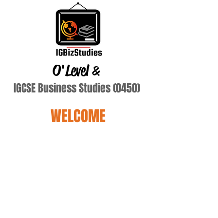
O'Level
&
IGCSE Business Studies (0450)
WELCOME
mckeiaila