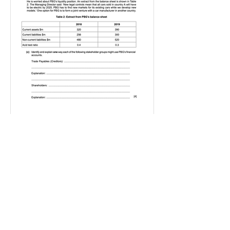
IGBizStudies
Jan 21, 2021
How do I score a 4 mark
question
You will need a knowledge and an
analysis or application for each point