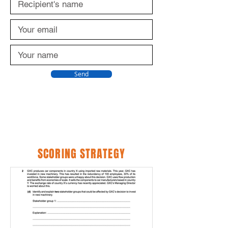
Send
SCORING STRATEGY