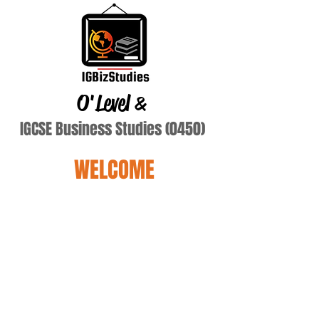
O'Level
&
IGCSE Business Studies (0450)
WELCOME
aliyan