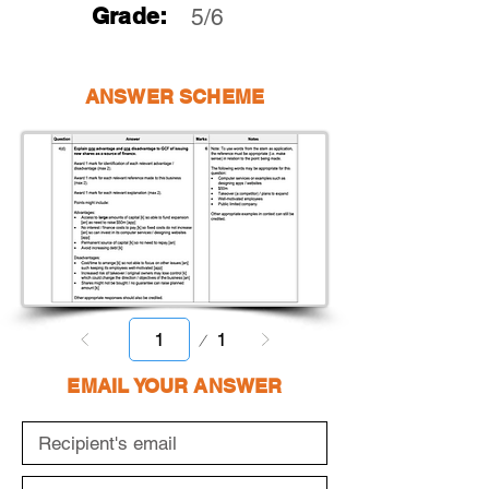
Grade:
5/6
ANSWER SCHEME
Page
1
1
EMAIL YOUR ANSWER