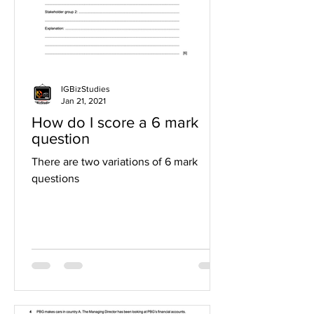
IGBizStudies
Jan 21, 2021
How do I score a 6 mark
question
There are two variations of 6 mark
questions