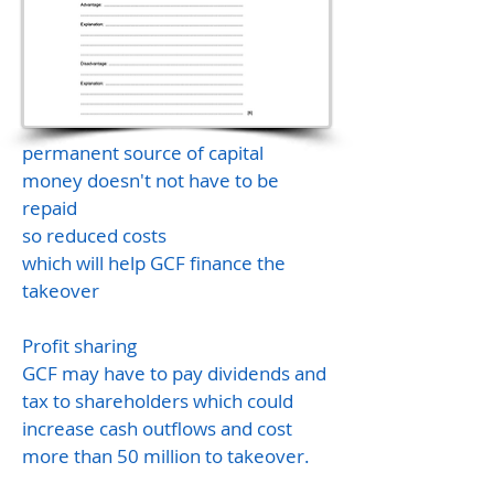
permanent source of capital
money doesn't not have to be
repaid
so reduced costs
which will help GCF finance the
takeover
Profit sharing
GCF may have to pay dividends and
tax to shareholders which could
increase cash outflows and cost
more than 50 million to takeover.