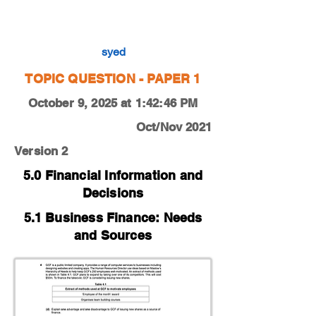
0450-21-O-N-12-4d
syed
TOPIC QUESTION - PAPER 1
October 9, 2025 at 1:42:46 PM
Oct/Nov 2021
Version 2
5.0 Financial Information and
Decisions
5.1 Business Finance: Needs
and Sources