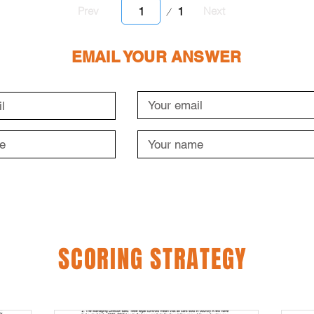
Page
1
Prev
Next
1
EMAIL YOUR ANSWER
SCORING STRATEGY