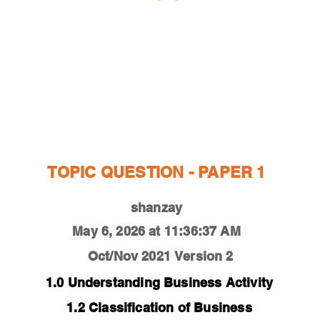
ESTIONS
STUDY RESOURCES
TUTORIAL
TOPIC QUESTION - PAPER 1
shanzay
May 6, 2026 at 11:36:37 AM
Oct/Nov 2021
Version 2
1.0 Understanding Business Activity
1.2 Classification of Business