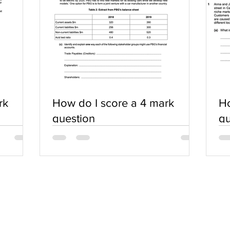
rk
How do I score a 4 mark
Ho
question
qu
SERVICES
COMMUNITY
Practice Questions
Login