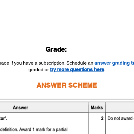
Grade:
grade if you have a subscription. Schedule an
answer
grading
t
graded or
try more questions here
.
ANSWER SCHEME