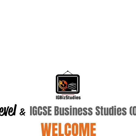
evel
IGCSE Business Studies 
&
WELCOME