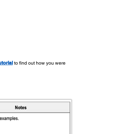
utorial
to find out how you were