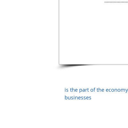
is the part of the econom
businesses