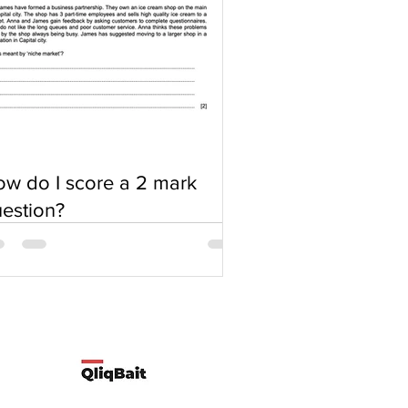
w do I score a 2 mark
estion?