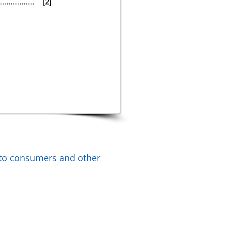
 to consumers and other