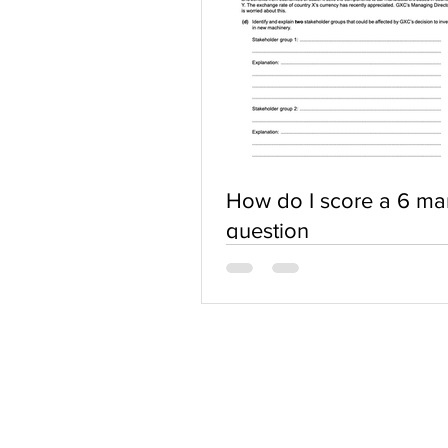
How do I score a 6 ma
question
ABOUT US
Terms of Use