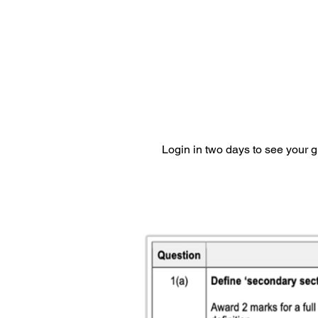
Login in two days to see your 