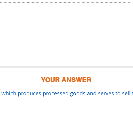
YOUR ANSWER
y which produces processed goods and serves to sell